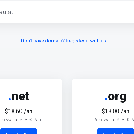
Don't have domain? Register it with us
.
net
.
org
$18.60 /an
$18.00 /an
enewal at $18.60 /an
Renewal at $18.00 /