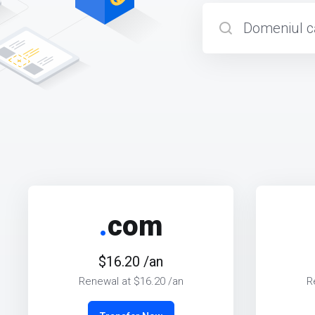
.
com
$16.20 /an
Renewal at $16.20 /an
R