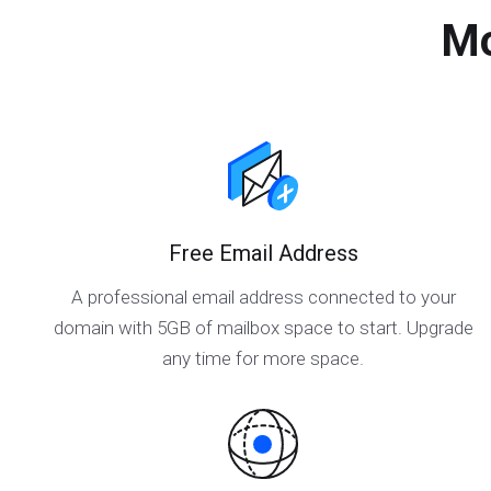
Mo
Free Email Address
A professional email address connected to your
domain with 5GB of mailbox space to start. Upgrade
any time for more space.