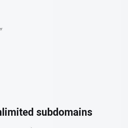
nlimited subdomains