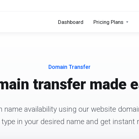
Dashboard
Pricing Plans
Domain Transfer
ain transfer made 
 name availability using our website domain
 type in your desired name and get instant r