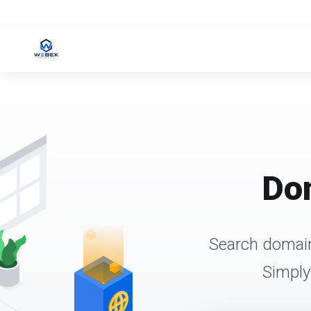
Dom
Search domain
Simply