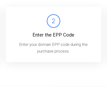
2
Enter the EPP Code
Enter your domain EPP code during the
purchase process.