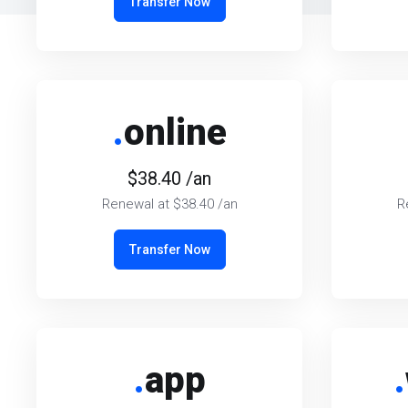
Transfer Now
.
online
$38.40 /an
Renewal at $38.40 /an
R
Transfer Now
.
app
.