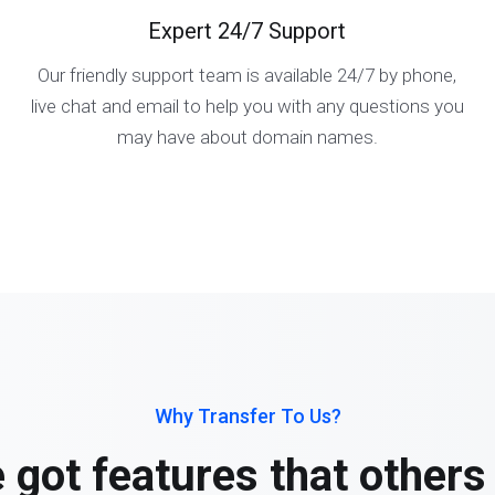
Expert 24/7 Support
Our friendly support team is available 24/7 by phone,
live chat and email to help you with any questions you
may have about domain names.
Why Transfer To Us?
 got features that others 