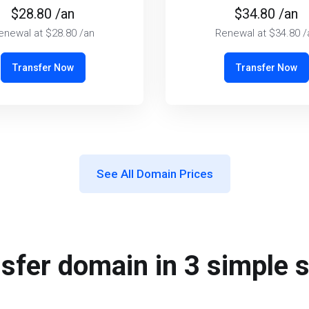
$28.80 /an
$34.80 /an
enewal at $28.80 /an
Renewal at $34.80 /
Transfer Now
Transfer Now
See All Domain Prices
sfer domain in 3 simple 