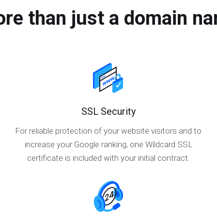
re than just a domain n
SSL Security
For reliable protection of your website visitors and to
increase your Google ranking, one Wildcard SSL
certificate is included with your initial contract.