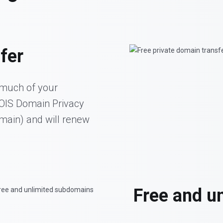
fer
 much of your
HOIS Domain Privacy
omain) and will renew
Free and u