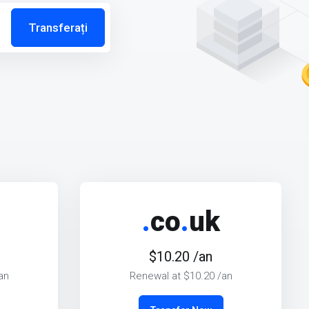
Transferați
.
co
.
uk
$10.20 /an
an
Renewal at $10.20 /an