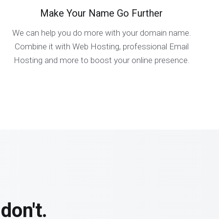
Make Your Name Go Further
We can help you do more with your domain name.
Combine it with Web Hosting, professional Email
Hosting and more to boost your online presence.
don't.