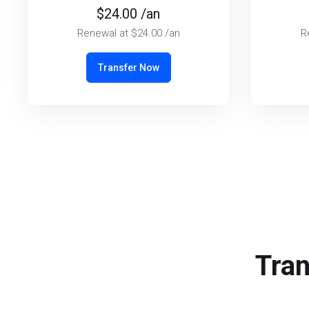
$24.00 /an
Renewal at $24.00 /an
R
Transfer Now
Tran