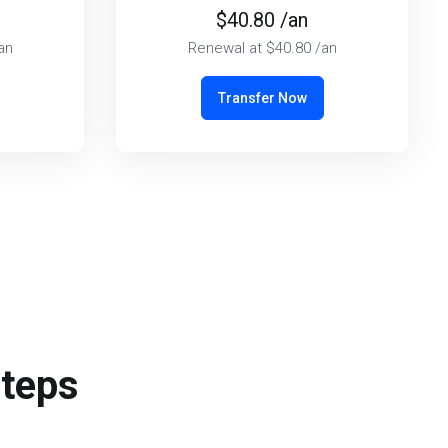
$40.80 /an
an
Renewal at $40.80 /an
Transfer Now
steps