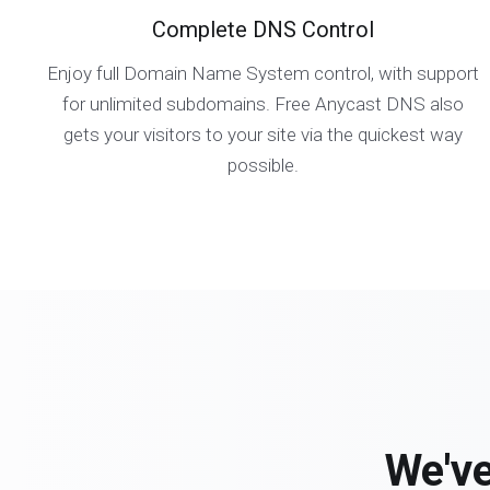
Complete DNS Control
Enjoy full Domain Name System control, with support
for unlimited subdomains. Free Anycast DNS also
gets your visitors to your site via the quickest way
possible.
We've