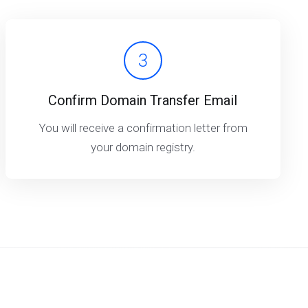
3
Confirm Domain Transfer Email
You will receive a confirmation letter from
your domain registry.