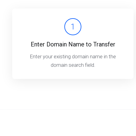
1
Enter Domain Name to Transfer
Enter your existing domain name in the
domain search field.