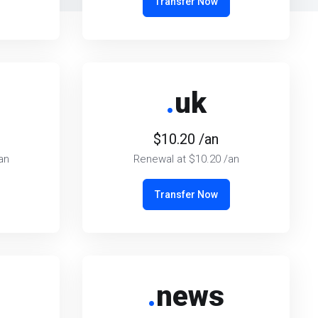
Transfer Now
.
uk
$10.20 /an
an
Renewal at $10.20 /an
Transfer Now
.
news