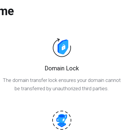
ame
Domain Lock
The domain transfer lock ensures your domain cannot
be transferred by unauthorized third parties.