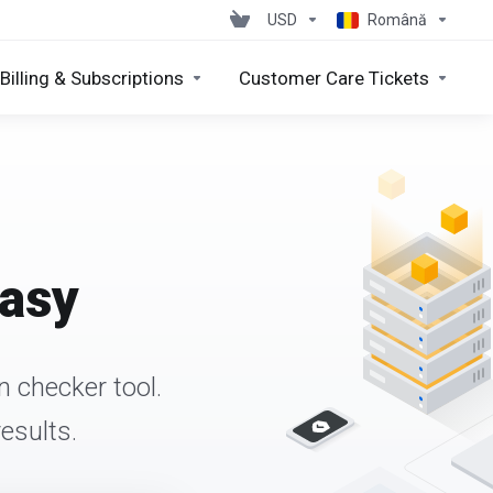
USD
Română
Billing & Subscriptions
Customer Care Tickets
easy
 checker tool.
esults.