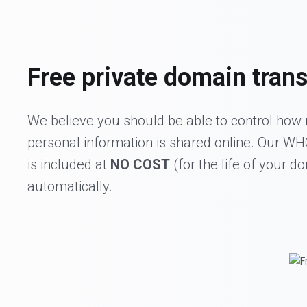
Free private domain trans
We believe you should be able to control how
personal information is shared online. Our W
is included at
NO COST
(for the life of your d
automatically.