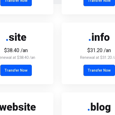
Transfer Now
Transfer Now
.
site
.
info
$38.40 /an
$31.20 /an
enewal at $38.40 /an
Renewal at $31.20 /
Transfer Now
Transfer Now
website
.
blog