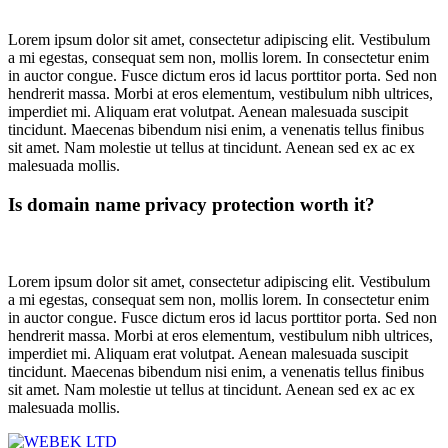
Lorem ipsum dolor sit amet, consectetur adipiscing elit. Vestibulum
a mi egestas, consequat sem non, mollis lorem. In consectetur enim
in auctor congue. Fusce dictum eros id lacus porttitor porta. Sed non
hendrerit massa. Morbi at eros elementum, vestibulum nibh ultrices,
imperdiet mi. Aliquam erat volutpat. Aenean malesuada suscipit
tincidunt. Maecenas bibendum nisi enim, a venenatis tellus finibus
sit amet. Nam molestie ut tellus at tincidunt. Aenean sed ex ac ex
malesuada mollis.
Is domain name privacy protection worth it?
Lorem ipsum dolor sit amet, consectetur adipiscing elit. Vestibulum
a mi egestas, consequat sem non, mollis lorem. In consectetur enim
in auctor congue. Fusce dictum eros id lacus porttitor porta. Sed non
hendrerit massa. Morbi at eros elementum, vestibulum nibh ultrices,
imperdiet mi. Aliquam erat volutpat. Aenean malesuada suscipit
tincidunt. Maecenas bibendum nisi enim, a venenatis tellus finibus
sit amet. Nam molestie ut tellus at tincidunt. Aenean sed ex ac ex
malesuada mollis.