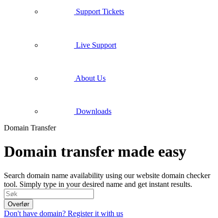
Support Tickets
Live Support
About Us
Downloads
Domain Transfer
Domain transfer made easy
Search domain name availability using our website domain checker
tool. Simply type in your desired name and get instant results.
Overfør
Don't have domain? Register it with us