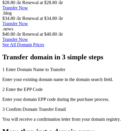
$28.80 /år
Renewal at $28.80 /år
Transfer Now
.
blog
$34.80 /år
Renewal at $34.80 /år
Transfer Now
.
news
$40.80 /år
Renewal at $40.80 /år
Transfer Now
See All Domain Prices
Transfer domain in 3 simple steps
1
Enter Domain Name to Transfer
Enter your existing domain name in the domain search field.
2
Enter the EPP Code
Enter your domain EPP code during the purchase process.
3
Confirm Domain Transfer Email
You will receive a confirmation letter from your domain registry.