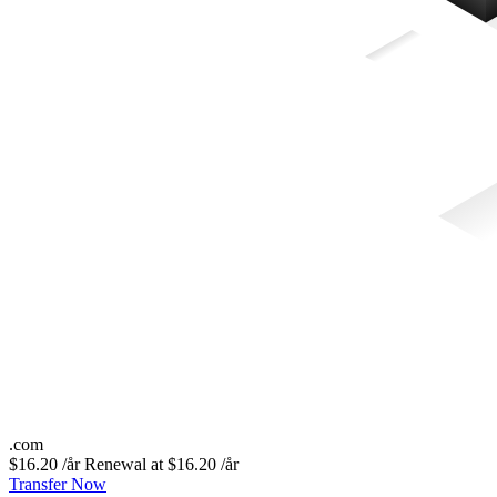
.
com
$16.20 /år
Renewal at $16.20 /år
Transfer Now