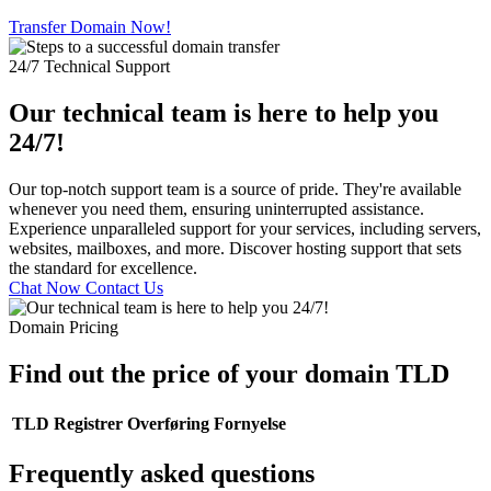
Transfer Domain Now!
24/7 Technical Support
Our technical team is here to help you
24/7!
Our top-notch support team is a source of pride. They're available
whenever you need them, ensuring uninterrupted assistance.
Experience unparalleled support for your services, including servers,
websites, mailboxes, and more. Discover hosting support that sets
the standard for excellence.
Chat Now
Contact Us
Domain Pricing
Find out the price of your domain TLD
TLD
Registrer
Overføring
Fornyelse
Frequently asked questions