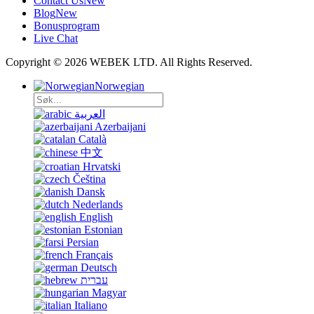
Contact Us
New
Blog
New
Bonusprogram
Live Chat
Copyright © 2026 WEBEK LTD. All Rights Reserved.
Norwegian
العربية
Azerbaijani
Català
中文
Hrvatski
Čeština
Dansk
Nederlands
English
Estonian
Persian
Français
Deutsch
עברית
Magyar
Italiano