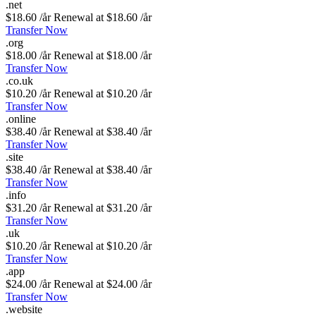
.
net
$18.60 /år
Renewal at $18.60 /år
Transfer Now
.
org
$18.00 /år
Renewal at $18.00 /år
Transfer Now
.
co
.
uk
$10.20 /år
Renewal at $10.20 /år
Transfer Now
.
online
$38.40 /år
Renewal at $38.40 /år
Transfer Now
.
site
$38.40 /år
Renewal at $38.40 /år
Transfer Now
.
info
$31.20 /år
Renewal at $31.20 /år
Transfer Now
.
uk
$10.20 /år
Renewal at $10.20 /år
Transfer Now
.
app
$24.00 /år
Renewal at $24.00 /år
Transfer Now
.
website