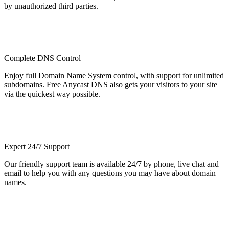
by unauthorized third parties.
Complete DNS Control
Enjoy full Domain Name System control, with support for unlimited
subdomains. Free Anycast DNS also gets your visitors to your site
via the quickest way possible.
Expert 24/7 Support
Our friendly support team is available 24/7 by phone, live chat and
email to help you with any questions you may have about domain
names.