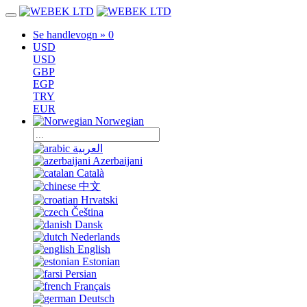
Se handlevogn »
0
USD
USD
GBP
EGP
TRY
EUR
Norwegian
العربية
Azerbaijani
Català
中文
Hrvatski
Čeština
Dansk
Nederlands
English
Estonian
Persian
Français
Deutsch