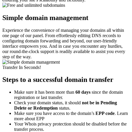
Simple domain management
Experience the convenience of managing your domains all within
one page of our panel. From effortlessly editing DNS records to
configuring domain forwarding and beyond, our user-friendly
interface empowers you. And in case you encounter any hurdles,
our round-the-clock support is readily available to assist you every
step of the way.
Transfer In Seconds!
Steps to a successful domain transfer
Make sure it has been more than
60 days
since the domain
registration or last transfer.
Check your domain status, it should
not be in Pending
Delete or Redemption
status.
Make sure you have access to the domain’s
EPP code
. Learn
more about EPP
Your Whois privacy protection should be disabled before the
transfer process.