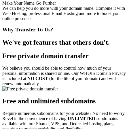
Make Your Name Go Further
We can help you do more with your domain name. Combine it with
Web Hosting, professional Email Hosting and more to boost your
online presence.
Why Transfer To Us?
We've got features that others don't.
Free private domain transfer
We believe you should be able to control how much of your
personal information is shared online. Our WHOIS Domain Privacy
is included at
NO COST
(for the life of your domain) and will
renew automatically.
Free and unlimited subdomains
Require numerous subdomains for your website? No need to worry.
Revel in the convenience of having
UNLIMITED
subdomains
available with our Shared, VPS, and Dedicated hosting plans,
ensuring your site's scalability and flexibility.