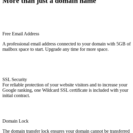
More than just a domain name
Free Email Address
A professional email address connected to your domain with 5GB of
mailbox space to start. Upgrade any time for more space.
SSL Security
For reliable protection of your website visitors and to increase your
Google ranking, one Wildcard SSL certificate is included with your
initial contract.
Domain Lock
The domain transfer lock ensures your domain cannot be transferred