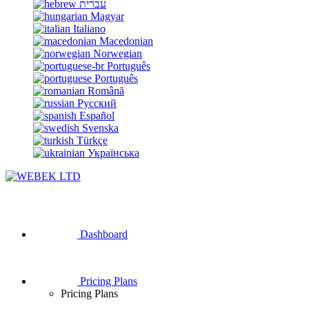
עברית
Magyar
Italiano
Macedonian
Norwegian
Português
Português
Română
Русский
Español
Svenska
Türkçe
Українська
Dashboard
Pricing Plans
Pricing Plans