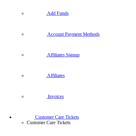
Add Funds
Account Payment Methods
Affiliates Signup
Affiliates
Invoices
Customer Care Tickets
Customer Care Tickets