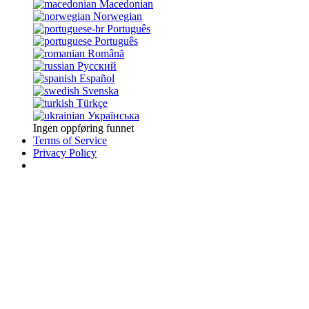
Macedonian
Norwegian
Português
Português
Română
Русский
Español
Svenska
Türkçe
Українська
Ingen oppføring funnet
Terms of Service
Privacy Policy