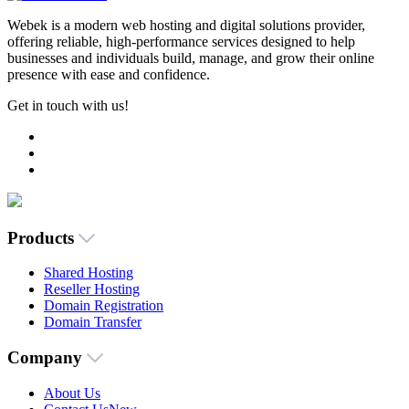
Webek is a modern web hosting and digital solutions provider,
offering reliable, high-performance services designed to help
businesses and individuals build, manage, and grow their online
presence with ease and confidence.
Get in touch with us!
Products
Shared Hosting
Reseller Hosting
Domain Registration
Domain Transfer
Company
About Us