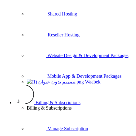
Shared Hosting
Reseller Hosting
Website Design & Development Packages
Mobile App & Development Packages
Waabek
Billing & Subscriptions
Billing & Subscriptions
Manage Subscription