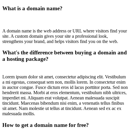
What is a domain name?
A domain name is the web address or URL where visitors find your
site. A custom domain gives your site a professional look,
strengthens your brand, and helps visitors find you on the web.
What's the difference between buying a domain and
a hosting package?
Lorem ipsum dolor sit amet, consectetur adipiscing elit. Vestibulum
a mi egestas, consequat sem non, mollis lorem. In consectetur enim
in auctor congue. Fusce dictum eros id lacus porttitor porta. Sed non
hendrerit massa. Morbi at eros elementum, vestibulum nibh ultrices,
imperdiet mi. Aliquam erat volutpat. Aenean malesuada suscipit
tincidunt. Maecenas bibendum nisi enim, a venenatis tellus finibus
sit amet. Nam molestie ut tellus at tincidunt. Aenean sed ex ac ex
malesuada mollis.
How to get a domain name for free?