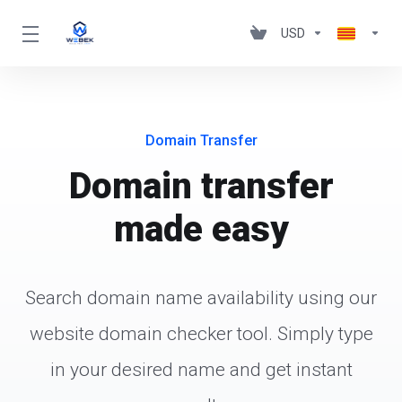
USD
Domain Transfer
Domain transfer
made easy
Search domain name availability using our
website domain checker tool. Simply type
in your desired name and get instant