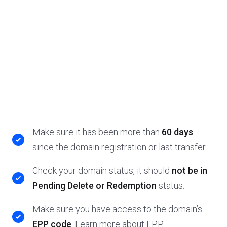
Make sure it has been more than
60 days
since the domain registration or last transfer.
Check your domain status, it should
not be in
Pending Delete or Redemption
status.
Make sure you have access to the domain’s
EPP code
. Learn more about EPP