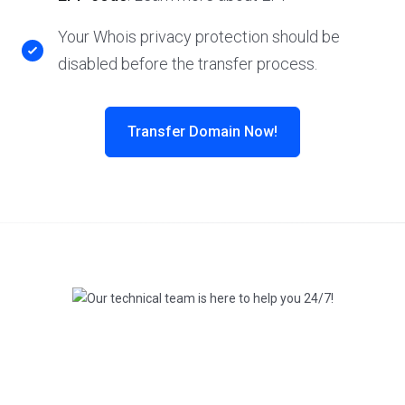
Your Whois privacy protection should be
disabled before the transfer process.
Transfer Domain Now!