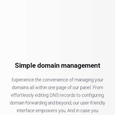
Simple domain management
Experience the convenience of managing your
domains all within one page of our panel. From
effortlessly editing DNS records to configuring
domain forwarding and beyond, our user-friendly
interface empowers you. And in case you