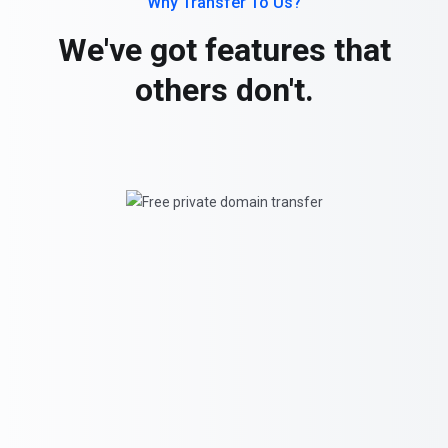
Why Transfer To Us?
We've got features that
others don't.