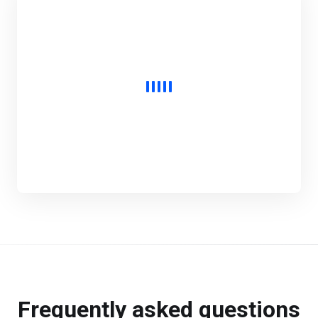
Frequently asked questions