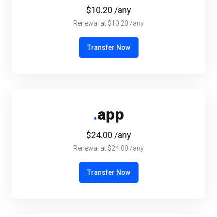
$10.20 /any
Renewal at $10.20 /any
Transfer Now
.
app
$24.00 /any
Renewal at $24.00 /any
Transfer Now