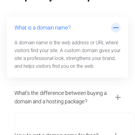
What is a domain name?
A domain name is the web address or URL where
visitors find your site. A custom domain gives your
site a professional look, strengthens your brand,
and helps visitors find you on the web.
What's the difference between buying a
domain and a hosting package?