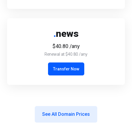
.
news
$40.80 /any
Renewal at $40.80 /any
Transfer Now
See All Domain Prices