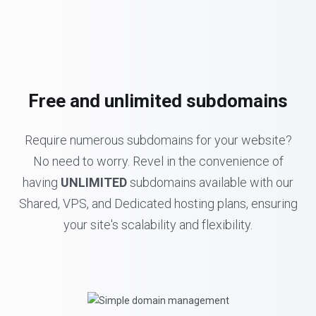
Free and unlimited subdomains
Require numerous subdomains for your website?
No need to worry. Revel in the convenience of
having
UNLIMITED
subdomains available with our
Shared, VPS, and Dedicated hosting plans, ensuring
your site's scalability and flexibility.