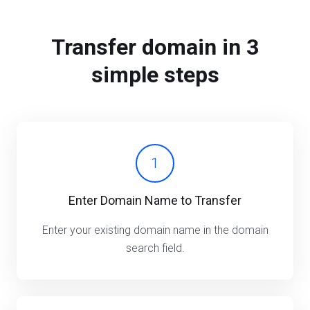
Transfer domain in 3
simple steps
1
Enter Domain Name to Transfer
Enter your existing domain name in the domain
search field.