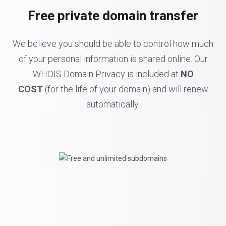
Free private domain transfer
We believe you should be able to control how much
of your personal information is shared online. Our
WHOIS Domain Privacy is included at
NO
COST
(for the life of your domain) and will renew
automatically.