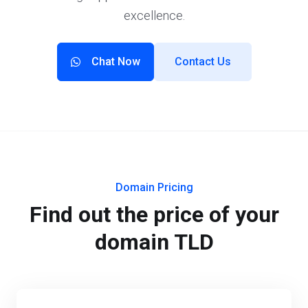
excellence.
Chat Now
Contact Us
Domain Pricing
Find out the price of your
domain TLD