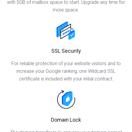
with 5GB of mailbox space to start. Upgrade any time for
more space.
SSL Security
For reliable protection of your website visitors and to
increase your Google ranking, one Wildcard SSL
certificate is included with your initial contract.
Domain Lock