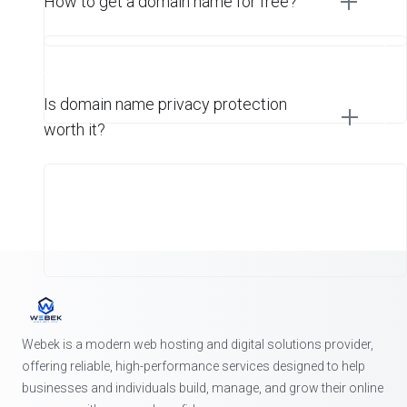
How to get a domain name for free?
Is domain name privacy protection
worth it?
Webek is a modern web hosting and digital solutions provider,
offering reliable, high-performance services designed to help
businesses and individuals build, manage, and grow their online