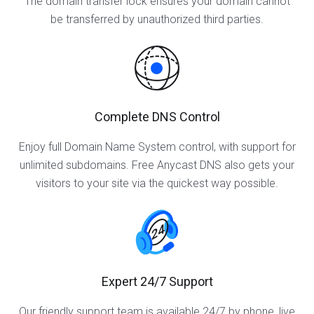
The domain transfer lock ensures your domain cannot
be transferred by unauthorized third parties.
Complete DNS Control
Enjoy full Domain Name System control, with support for
unlimited subdomains. Free Anycast DNS also gets your
visitors to your site via the quickest way possible.
Expert 24/7 Support
Our friendly support team is available 24/7 by phone, live