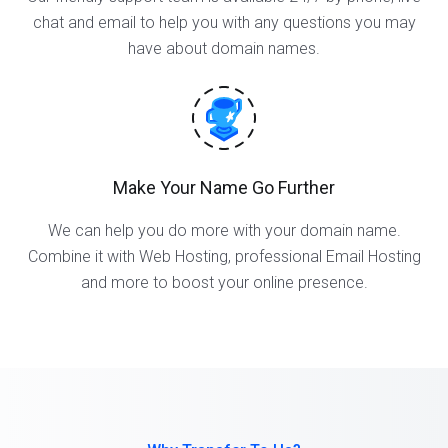
chat and email to help you with any questions you may
have about domain names.
Make Your Name Go Further
We can help you do more with your domain name.
Combine it with Web Hosting, professional Email Hosting
and more to boost your online presence.