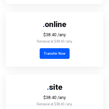
.
online
$38.40 /any
Renewal at $38.40 /any
Transfer Now
.
site
$38.40 /any
Renewal at $38.40 /any