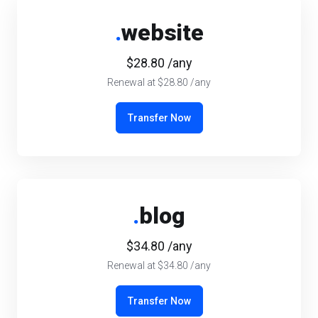
.
website
$28.80 /any
Renewal at $28.80 /any
Transfer Now
.
blog
$34.80 /any
Renewal at $34.80 /any
Transfer Now