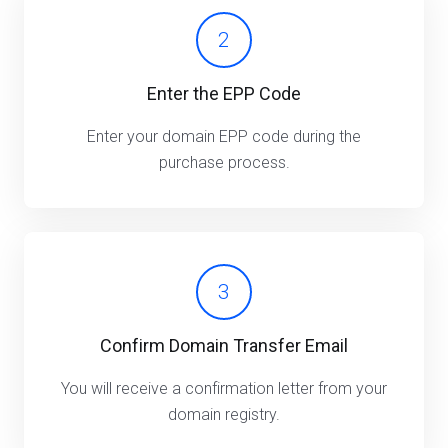
2
Enter the EPP Code
Enter your domain EPP code during the
purchase process.
3
Confirm Domain Transfer Email
You will receive a confirmation letter from your
domain registry.