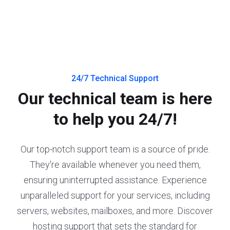
24/7 Technical Support
Our technical team is here
to help you 24/7!
Our top-notch support team is a source of pride.
They're available whenever you need them,
ensuring uninterrupted assistance. Experience
unparalleled support for your services, including
servers, websites, mailboxes, and more. Discover
hosting support that sets the standard for