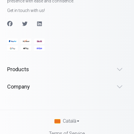
presence with ease and confidence.
Get in touch with us!
Products
Company
Català
Terms of Service