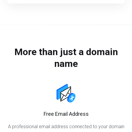
More than just a domain
name
Free Email Address
A professional email address connected to your domain