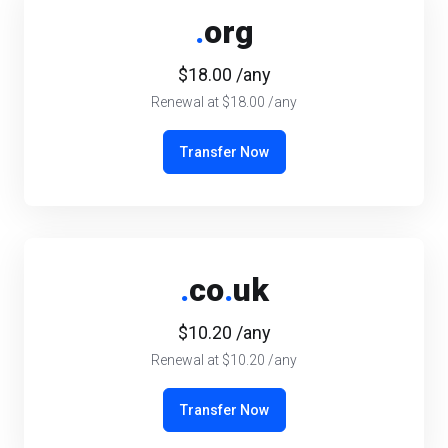
.
org
$18.00 /any
Renewal at $18.00 /any
Transfer Now
.
co
.
uk
$10.20 /any
Renewal at $10.20 /any
Transfer Now