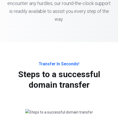
encounter any hurdles, our round-the-clock support
is readily available to assist you every step of the
way.
Transfer In Seconds!
Steps to a successful
domain transfer