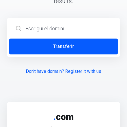
results.
Transferir
Don't have domain? Register it with us
.
com