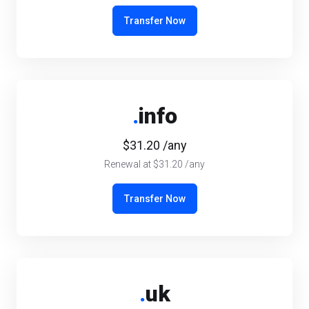
Transfer Now
.
info
$31.20 /any
Renewal at $31.20 /any
Transfer Now
.
uk