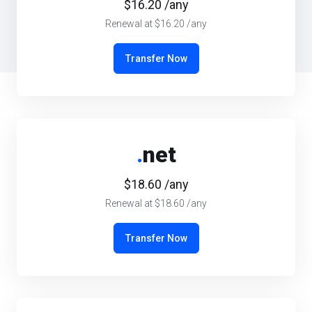
$16.20 /any
Renewal at $16.20 /any
Transfer Now
.
net
$18.60 /any
Renewal at $18.60 /any
Transfer Now