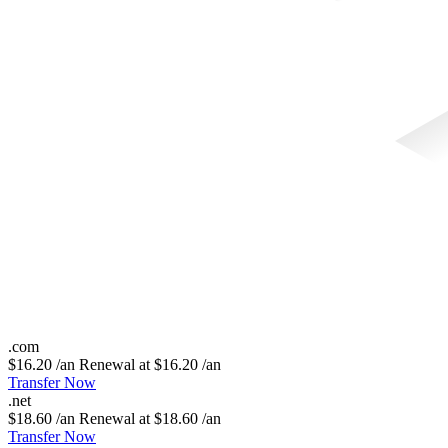
.
com
$16.20 /an
Renewal at $16.20 /an
Transfer Now
.
net
$18.60 /an
Renewal at $18.60 /an
Transfer Now