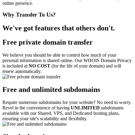
online presence.
Why Transfer To Us?
We've got features that others don't.
Free private domain transfer
We believe you should be able to control how much of your
personal information is shared online. Our WHOIS Domain Privacy
is included at
NO COST
(for the life of your domain) and will
renew automatically.
Free and unlimited subdomains
Require numerous subdomains for your website? No need to worry.
Revel in the convenience of having
UNLIMITED
subdomains
available with our Shared, VPS, and Dedicated hosting plans,
ensuring your site's scalability and flexibility.