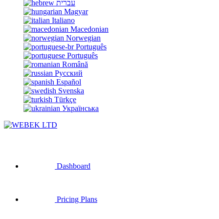
עברית
Magyar
Italiano
Macedonian
Norwegian
Português
Português
Română
Русский
Español
Svenska
Türkçe
Українська
Dashboard
Pricing Plans