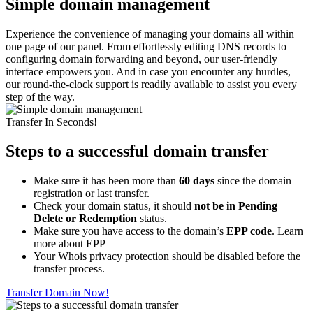
Simple domain management
Experience the convenience of managing your domains all within
one page of our panel. From effortlessly editing DNS records to
configuring domain forwarding and beyond, our user-friendly
interface empowers you. And in case you encounter any hurdles,
our round-the-clock support is readily available to assist you every
step of the way.
Transfer In Seconds!
Steps to a successful domain transfer
Make sure it has been more than
60 days
since the domain
registration or last transfer.
Check your domain status, it should
not be in Pending
Delete or Redemption
status.
Make sure you have access to the domain’s
EPP code
. Learn
more about EPP
Your Whois privacy protection should be disabled before the
transfer process.
Transfer Domain Now!