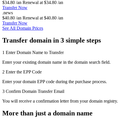
$34.80 /an
Renewal at $34.80 /an
Transfer Now
.
news
$40.80 /an
Renewal at $40.80 /an
Transfer Now
See All Domain Prices
Transfer domain in 3 simple steps
1
Enter Domain Name to Transfer
Enter your existing domain name in the domain search field.
2
Enter the EPP Code
Enter your domain EPP code during the purchase process.
3
Confirm Domain Transfer Email
You will receive a confirmation letter from your domain registry.
More than just a domain name