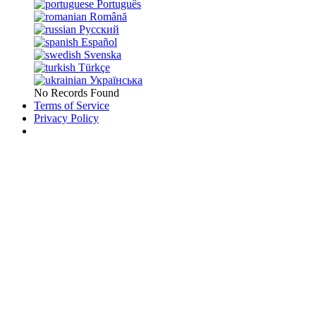
Português
Română
Русский
Español
Svenska
Türkçe
Українська
No Records Found
Terms of Service
Privacy Policy