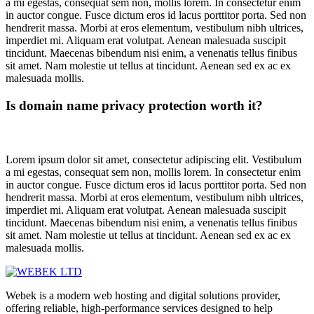
a mi egestas, consequat sem non, mollis lorem. In consectetur enim
in auctor congue. Fusce dictum eros id lacus porttitor porta. Sed non
hendrerit massa. Morbi at eros elementum, vestibulum nibh ultrices,
imperdiet mi. Aliquam erat volutpat. Aenean malesuada suscipit
tincidunt. Maecenas bibendum nisi enim, a venenatis tellus finibus
sit amet. Nam molestie ut tellus at tincidunt. Aenean sed ex ac ex
malesuada mollis.
Is domain name privacy protection worth it?
Lorem ipsum dolor sit amet, consectetur adipiscing elit. Vestibulum
a mi egestas, consequat sem non, mollis lorem. In consectetur enim
in auctor congue. Fusce dictum eros id lacus porttitor porta. Sed non
hendrerit massa. Morbi at eros elementum, vestibulum nibh ultrices,
imperdiet mi. Aliquam erat volutpat. Aenean malesuada suscipit
tincidunt. Maecenas bibendum nisi enim, a venenatis tellus finibus
sit amet. Nam molestie ut tellus at tincidunt. Aenean sed ex ac ex
malesuada mollis.
Webek is a modern web hosting and digital solutions provider,
offering reliable, high-performance services designed to help