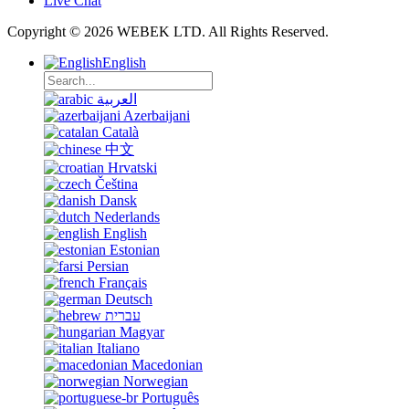
Live Chat
Copyright © 2026 WEBEK LTD. All Rights Reserved.
English
العربية
Azerbaijani
Català
中文
Hrvatski
Čeština
Dansk
Nederlands
English
Estonian
Persian
Français
Deutsch
עברית
Magyar
Italiano
Macedonian
Norwegian
Português