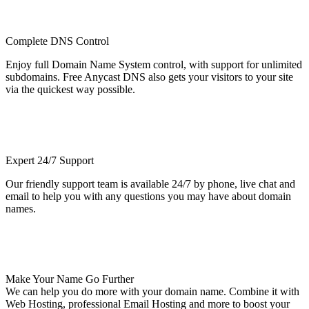
Complete DNS Control
Enjoy full Domain Name System control, with support for unlimited
subdomains. Free Anycast DNS also gets your visitors to your site
via the quickest way possible.
Expert 24/7 Support
Our friendly support team is available 24/7 by phone, live chat and
email to help you with any questions you may have about domain
names.
Make Your Name Go Further
We can help you do more with your domain name. Combine it with
Web Hosting, professional Email Hosting and more to boost your