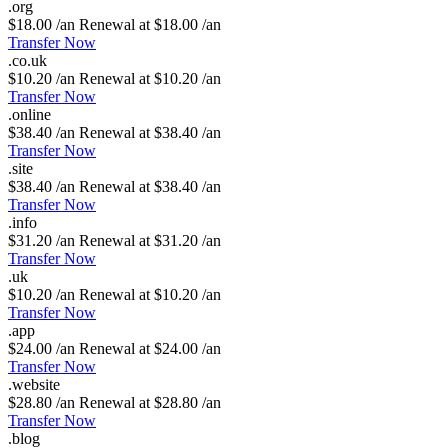
.
org
$18.00 /an
Renewal at $18.00 /an
Transfer Now
.
co
.
uk
$10.20 /an
Renewal at $10.20 /an
Transfer Now
.
online
$38.40 /an
Renewal at $38.40 /an
Transfer Now
.
site
$38.40 /an
Renewal at $38.40 /an
Transfer Now
.
info
$31.20 /an
Renewal at $31.20 /an
Transfer Now
.
uk
$10.20 /an
Renewal at $10.20 /an
Transfer Now
.
app
$24.00 /an
Renewal at $24.00 /an
Transfer Now
.
website
$28.80 /an
Renewal at $28.80 /an
Transfer Now
.
blog