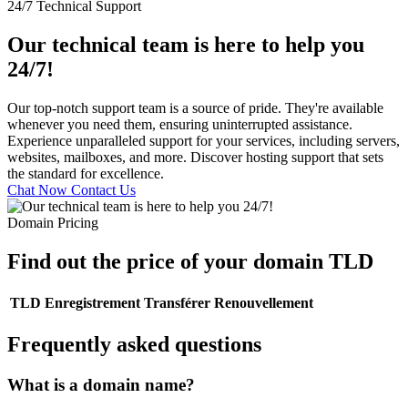
24/7 Technical Support
Our technical team is here to help you
24/7!
Our top-notch support team is a source of pride. They're available
whenever you need them, ensuring uninterrupted assistance.
Experience unparalleled support for your services, including servers,
websites, mailboxes, and more. Discover hosting support that sets
the standard for excellence.
Chat Now
Contact Us
Domain Pricing
Find out the price of your domain TLD
TLD
Enregistrement
Transférer
Renouvellement
Frequently asked questions
What is a domain name?