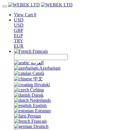
View Cart
0
USD
USD
GBP
EGP
TRY
EUR
Français
العربية
Azerbaijani
Català
中文
Hrvatski
Čeština
Dansk
Nederlands
English
Estonian
Persian
Français
Deutsch