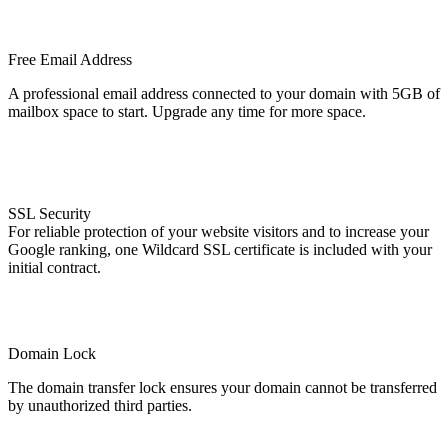
Free Email Address
A professional email address connected to your domain with 5GB of
mailbox space to start. Upgrade any time for more space.
SSL Security
For reliable protection of your website visitors and to increase your
Google ranking, one Wildcard SSL certificate is included with your
initial contract.
Domain Lock
The domain transfer lock ensures your domain cannot be transferred
by unauthorized third parties.