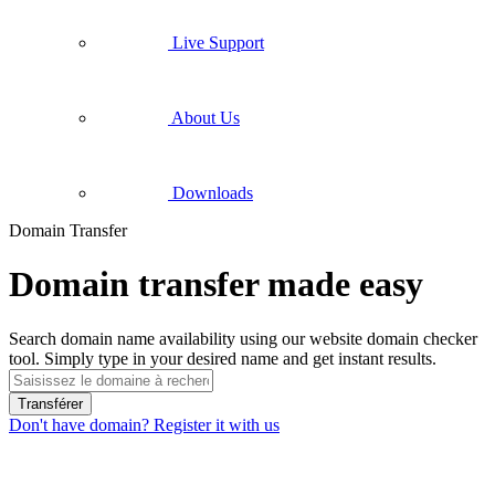
Live Support
About Us
Downloads
Domain Transfer
Domain transfer made easy
Search domain name availability using our website domain checker
tool. Simply type in your desired name and get instant results.
Transférer
Don't have domain? Register it with us