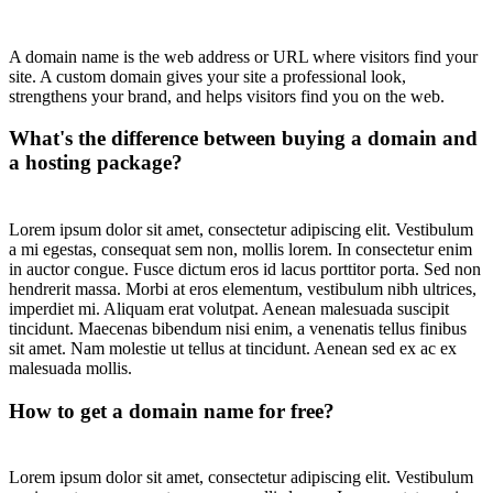
A domain name is the web address or URL where visitors find your
site. A custom domain gives your site a professional look,
strengthens your brand, and helps visitors find you on the web.
What's the difference between buying a domain and
a hosting package?
Lorem ipsum dolor sit amet, consectetur adipiscing elit. Vestibulum
a mi egestas, consequat sem non, mollis lorem. In consectetur enim
in auctor congue. Fusce dictum eros id lacus porttitor porta. Sed non
hendrerit massa. Morbi at eros elementum, vestibulum nibh ultrices,
imperdiet mi. Aliquam erat volutpat. Aenean malesuada suscipit
tincidunt. Maecenas bibendum nisi enim, a venenatis tellus finibus
sit amet. Nam molestie ut tellus at tincidunt. Aenean sed ex ac ex
malesuada mollis.
How to get a domain name for free?
Lorem ipsum dolor sit amet, consectetur adipiscing elit. Vestibulum