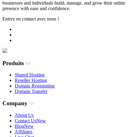
businesses and individuals build, manage, and grow their online
presence with ease and confidence.
Entrez en contact avec nous !
Produits
Shared Hosting
Reseller Hosting
Domain Registration
Domain Transfer
Company
About Us
Contact Us
New
Blog
New
Affiliates