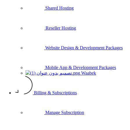
Shared Hosting
Reseller Hosting
Website Design & Development Packages
Mobile App & Development Packages
Waabek
Billing & Subscriptions
Manage Subscription