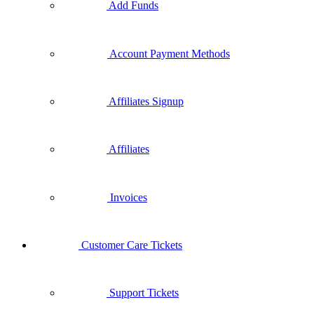
Add Funds
Account Payment Methods
Affiliates Signup
Affiliates
Invoices
Customer Care Tickets
Support Tickets