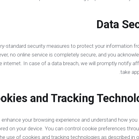
try-standard security measures to protect your information f
ever, no online service is completely secure, and you acknowl
e internet. In case of a data breach, we will promptly notify a
take app
o enhance your browsing experience and understand how you i
stored on your device. You can control cookie preferences thr
the use of cookies and tracking technologies as described in 