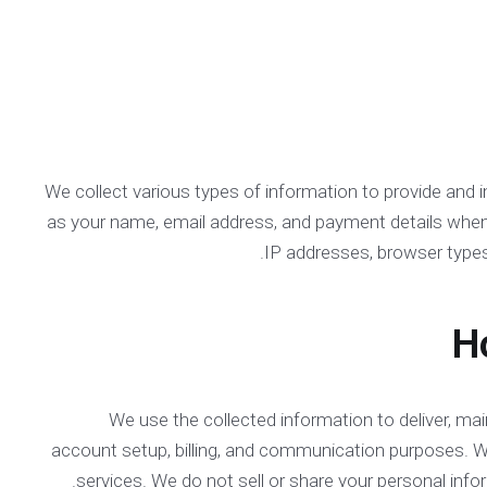
We collect various types of information to provide and 
as your name, email address, and payment details when yo
IP addresses, browser types
We use the collected information to deliver, ma
account setup, billing, and communication purposes. 
services. We do not sell or share your personal info