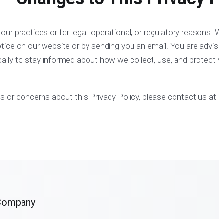
ur practices or for legal, operational, or regulatory reasons. W
tice on our website or by sending you an email. You are advis
cally to stay informed about how we collect, use, and protect 
s or concerns about this Privacy Policy, please contact us at
Company