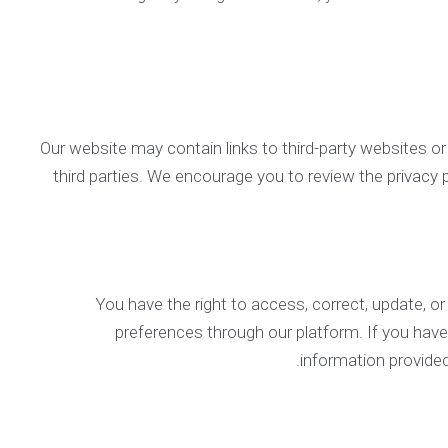
Our website may contain links to third-party websites or
third parties. We encourage you to review the privacy po
You have the right to access, correct, update, 
preferences through our platform. If you hav
information provide