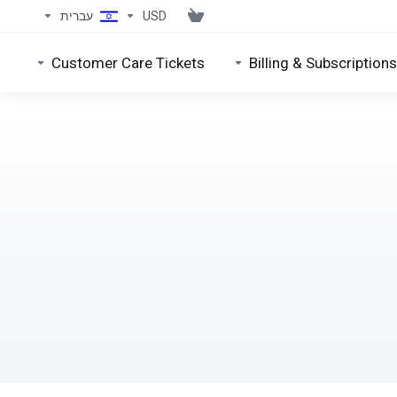
עברית
USD
Customer Care Tickets
Billing & Subscriptions