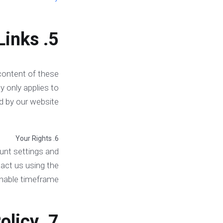
5. Third-Party Links
 content of these
y only applies to
d by our website.
6. Your Rights
unt settings and
act us using the
onable timeframe.
7. Changes to This Privacy Policy