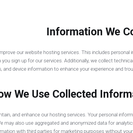
improve our website hosting services. This includes personal
u sign up for our services. Additionally, we collect technical
, and device information to enhance your experience and trou
intain, and enhance our hosting services. Your personal inform
We may also use aggregated and anonymized data for analytic
rmation with third parties for marketing purposes without your 