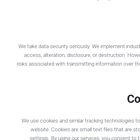
We take data security seriously. We implement indus
access, alteration, disclosure, or destruction. How
risks associated with transmitting information over th
We use cookies and similar tracking technologies t
website. Cookies are small text files that are 
.
settings. By using our services, you consent to 