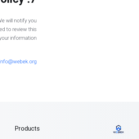
e will notify you
ed to review this
your information.
info@webek.org
Products