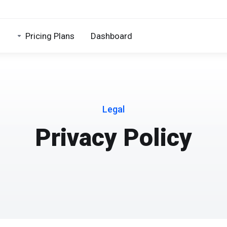
Pricing Plans
Dashboard
Legal
Privacy Policy