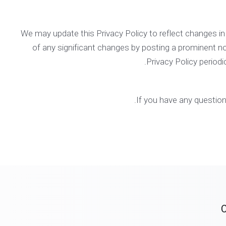
We may update this Privacy Policy to reflect changes in o
of any significant changes by posting a prominent no
Privacy Policy periodi
.
If you have any question