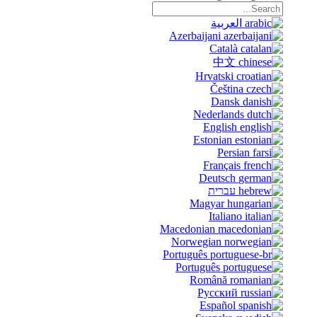
العربية
Azerbaijani
Català
中文
Hrvatski
Čeština
Dansk
Nederlands
English
Estonian
Persian
Français
Deutsch
עברית
Magyar
Italiano
Macedonian
Norwegian
Português
Português
Română
Русский
Español