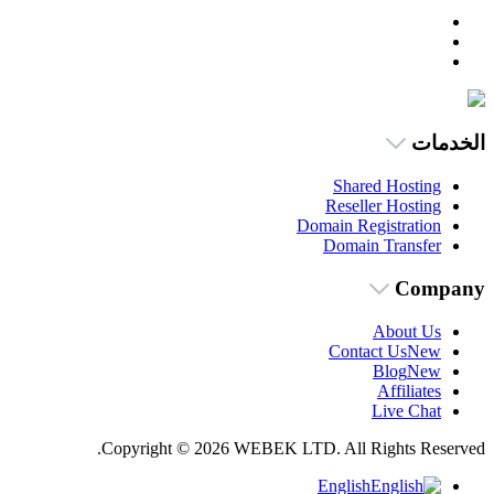
الخدمات
Shared Hosting
Reseller Hosting
Domain Registration
Domain Transfer
Company
About Us
Contact Us
New
Blog
New
Affiliates
Live Chat
Copyright © 2026 WEBEK LTD. All Rights Reserved.
English