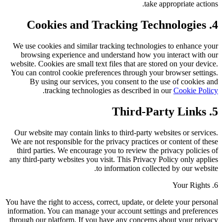
take appropriate actions.
4. Cookies and Tracking Technologies
We use cookies and similar tracking technologies to enhance your
browsing experience and understand how you interact with our
website. Cookies are small text files that are stored on your device.
You can control cookie preferences through your browser settings.
By using our services, you consent to the use of cookies and
.
tracking technologies as described in our
Cookie Policy
5. Third-Party Links
Our website may contain links to third-party websites or services.
We are not responsible for the privacy practices or content of these
third parties. We encourage you to review the privacy policies of
any third-party websites you visit. This Privacy Policy only applies
to information collected by our website.
6. Your Rights
You have the right to access, correct, update, or delete your personal
information. You can manage your account settings and preferences
through our platform. If you have any concerns about your privacy