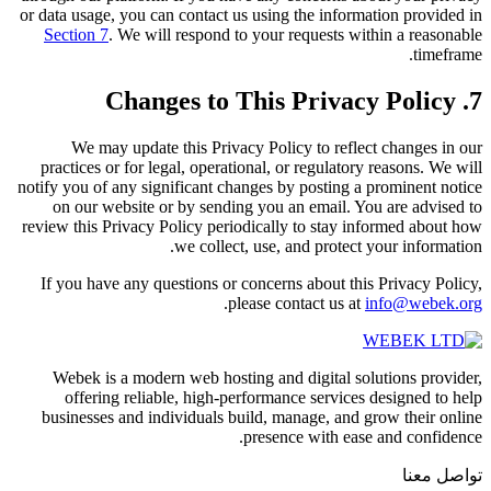
or data usage, you can contact us using the information provided in
Section 7
. We will respond to your requests within a reasonable
timeframe.
7. Changes to This Privacy Policy
We may update this Privacy Policy to reflect changes in our
practices or for legal, operational, or regulatory reasons. We will
notify you of any significant changes by posting a prominent notice
on our website or by sending you an email. You are advised to
review this Privacy Policy periodically to stay informed about how
we collect, use, and protect your information.
If you have any questions or concerns about this Privacy Policy,
.
please contact us at
info@webek.org
Webek is a modern web hosting and digital solutions provider,
offering reliable, high-performance services designed to help
businesses and individuals build, manage, and grow their online
presence with ease and confidence.
تواصل معنا