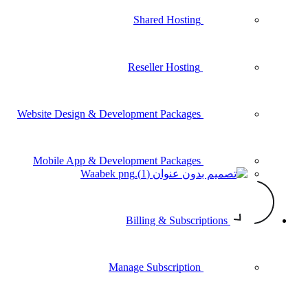
Shared Hosting
Reseller Hosting
Website Design & Development Packages
Mobile App & Development Packages
Waabek
Billing & Subscriptions
Manage Subscription