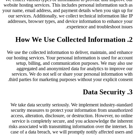
website hosting services. This includes personal information such as
your name, email address, and payment details when you sign up for
our services. Additionally, we collect technical information like IP
addresses, browser types, and device information to enhance your
experience and troubleshoot issues.
2. How We Use Collected Information
We use the collected information to deliver, maintain, and enhance
our hosting services. Your personal information is used for account
setup, billing, and communication purposes. We may also use
aggregated and anonymized data for analytics to improve our
services. We do not sell or share your personal information with
third parties for marketing purposes without your explicit consent.
3. Data Security
We take data security seriously. We implement industry-standard
security measures to protect your information from unauthorized
access, alteration, disclosure, or destruction. However, no online
service is completely secure, and you acknowledge the inherent
risks associated with transmitting information over the internet. In
case of a data breach, we will promptly notify affected users and