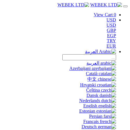
View Cart
0
USD
USD
GBP
EGP
TRY
EUR
العربية
العربية
Azerbaijani
Català
中文
Hrvatski
Čeština
Dansk
Nederlands
English
Estonian
Persian
Français
Deutsch