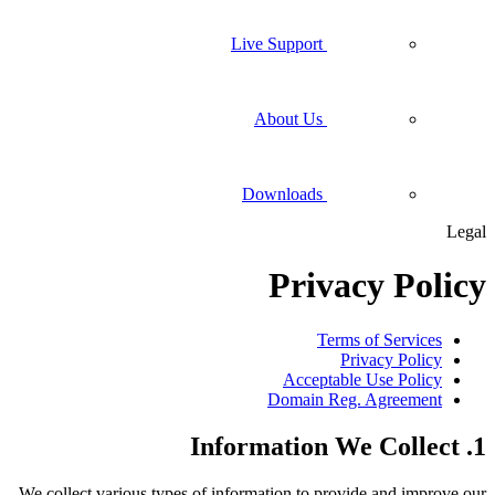
Live Support
About Us
Downloads
Legal
Privacy Policy
Terms of Services
Privacy Policy
Acceptable Use Policy
Domain Reg. Agreement
1. Information We Collect
We collect various types of information to provide and improve our