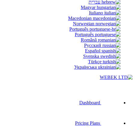
עברית
Magyar
Italiano
Macedonian
Norwegian
Português
Português
Română
Русский
Español
Svenska
Türkçe
Українська
Dashboard
Pricing Plans