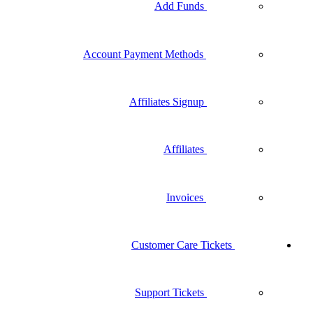
Add Funds
Account Payment Methods
Affiliates Signup
Affiliates
Invoices
Customer Care Tickets
Support Tickets