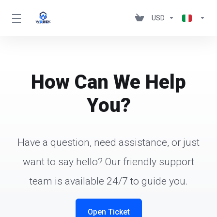
USD
How Can We Help
You?
Have a question, need assistance, or just
want to say hello? Our friendly support
team is available 24/7 to guide you.
Open Ticket