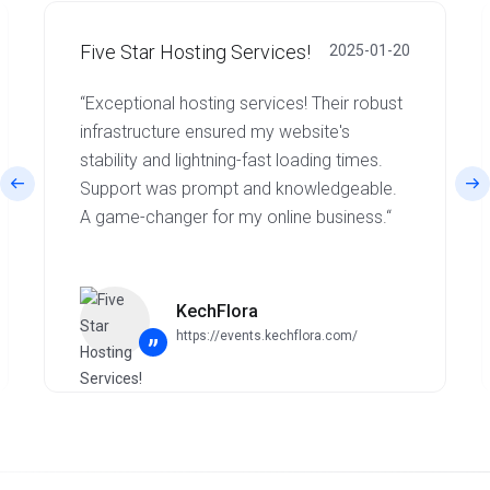
Five Star Hosting Services!
2025-01-20
“Exceptional hosting services! Their robust
infrastructure ensured my website's
stability and lightning-fast loading times.
Support was prompt and knowledgeable.
A game-changer for my online business.“
KechFlora
https://events.kechflora.com/
”