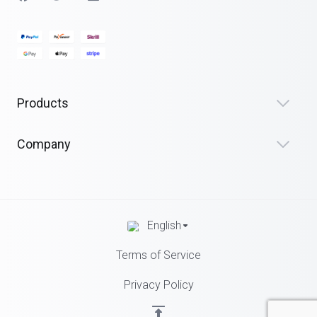
Products
Company
English
Terms of Service
Privacy Policy