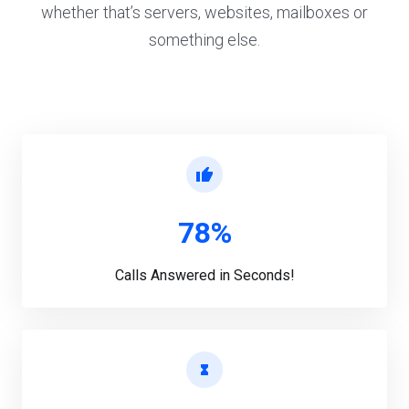
whether that’s servers, websites, mailboxes or
something else.
78%
Calls Answered in Seconds!