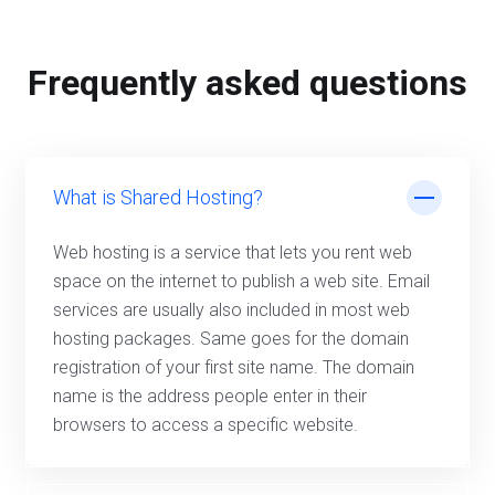
Frequently asked questions
What is Shared Hosting?
Web hosting is a service that lets you rent web
space on the internet to publish a web site. Email
services are usually also included in most web
hosting packages. Same goes for the domain
registration of your first site name. The domain
name is the address people enter in their
browsers to access a specific website.