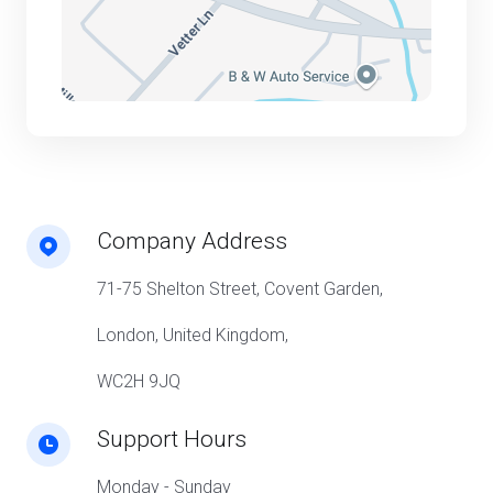
Company Address
71-75 Shelton Street, Covent Garden,
London, United Kingdom,
WC2H 9JQ
Support Hours
Monday - Sunday