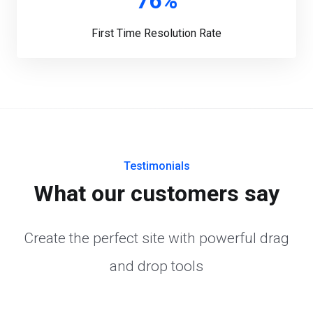
76%
First Time Resolution Rate
Testimonials
What our customers say
Create the perfect site with powerful drag
and drop tools