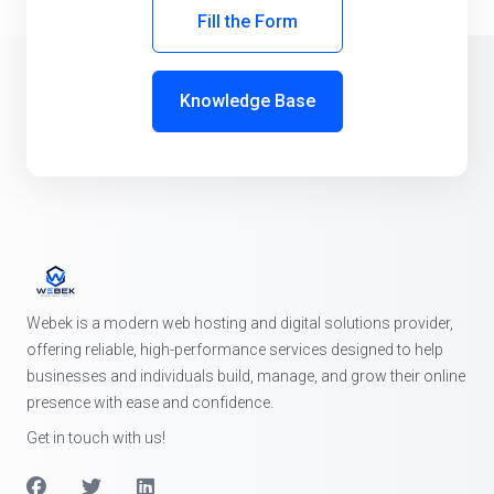
Fill the Form
Knowledge Base
Webek is a modern web hosting and digital solutions provider,
offering reliable, high-performance services designed to help
businesses and individuals build, manage, and grow their online
presence with ease and confidence.
Get in touch with us!