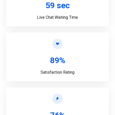
59 sec
Live Chat Waiting Time
89%
Satisfaction Rating