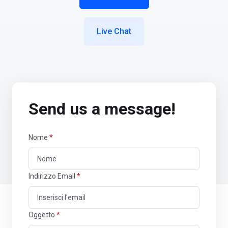
Live Chat
Send us a message!
Nome
*
Indirizzo Email
*
Oggetto
*