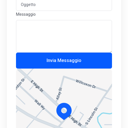
Messaggio
Invia Messaggio