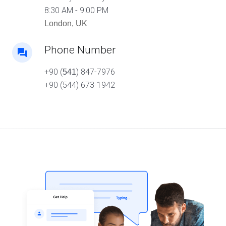
8:30 AM - 9:00 PM
London, UK
Phone Number
+90 (
) 847-7976
541
+90 (544) 673-1942