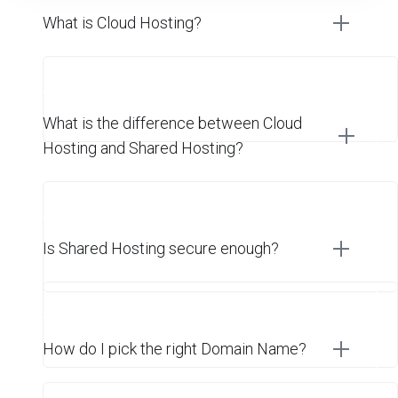
What is Cloud Hosting?
What is the difference between Cloud
Hosting and Shared Hosting?
Is Shared Hosting secure enough?
How do I pick the right Domain Name?