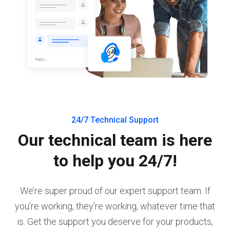
24/7 Technical Support
Our technical team is here
to help you 24/7!
We’re super proud of our expert support team. If
you’re working, they’re working, whatever time that
is. Get the support you deserve for your products,