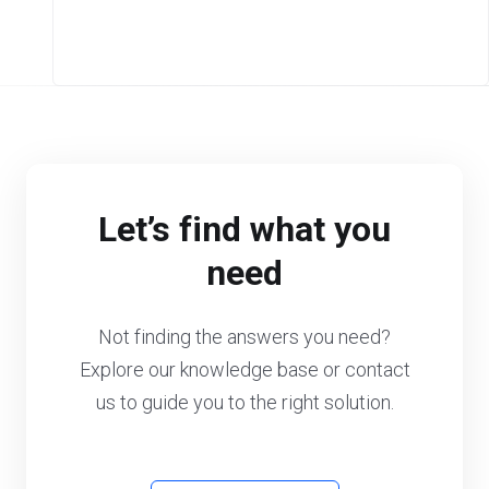
Let’s find what you
need
Not finding the answers you need?
Explore our knowledge base or contact
us to guide you to the right solution.