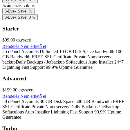
Számlázási ciklus
3-Évek
Save
%
3-Évek
Save
0
%
Starter
$99.00
egyszeri
Rendelés
Nem érhető el
25 cPanel Accounts Unlimited 10 GB Disk Space bandwidth 100
GB Bandwidth FREE SSL Certificate Private Nameservers
backupDaily Backups / Jetbackup Softaculous Auto Installer 24*7
Lightning Fast Support 99.9% Uptime Guarantee
Advanced
$199.00
egyszeri
Rendelés
Nem érhető el
50 cPanel Accounts 30 GB Disk Space 500 GB Bandwidth FREE
SSL Certificate Private Nameservers Daily Backups / Jetbackup
Softaculous Auto Installer Lightning Fast Support 99.9% Uptime
Guarantee
Turbo