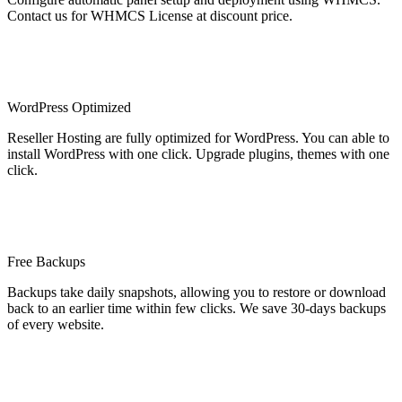
Contact us for WHMCS License at discount price.
WordPress Optimized
Reseller Hosting are fully optimized for WordPress. You can able to
install WordPress with one click. Upgrade plugins, themes with one
click.
Free Backups
Backups take daily snapshots, allowing you to restore or download
back to an earlier time within few clicks. We save 30-days backups
of every website.