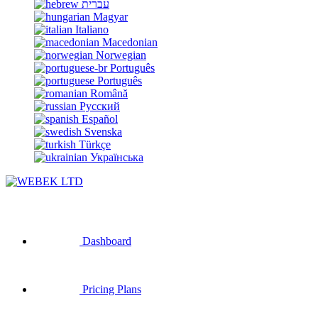
עברית
Magyar
Italiano
Macedonian
Norwegian
Português
Português
Română
Русский
Español
Svenska
Türkçe
Українська
Dashboard
Pricing Plans