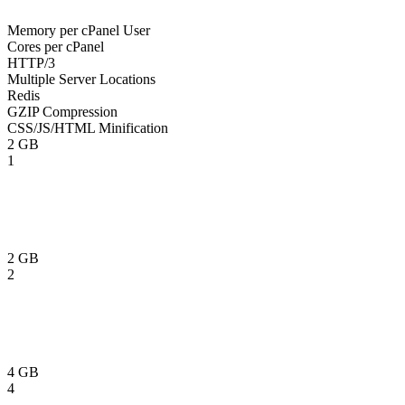
Memory per cPanel User
Cores per cPanel
HTTP/3
Multiple Server Locations
Redis
GZIP Compression
CSS/JS/HTML Minification
2 GB
1
2 GB
2
4 GB
4