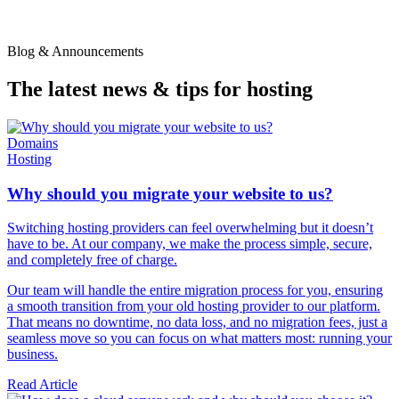
Blog & Announcements
The latest news & tips for hosting
Domains
Hosting
Why should you migrate your website to us?
Switching hosting providers can feel overwhelming but it doesn’t
have to be. At our company, we make the process simple, secure,
and completely free of charge.
Our team will handle the entire migration process for you, ensuring
a smooth transition from your old hosting provider to our platform.
That means no downtime, no data loss, and no migration fees, just a
seamless move so you can focus on what matters most: running your
business.
Read Article