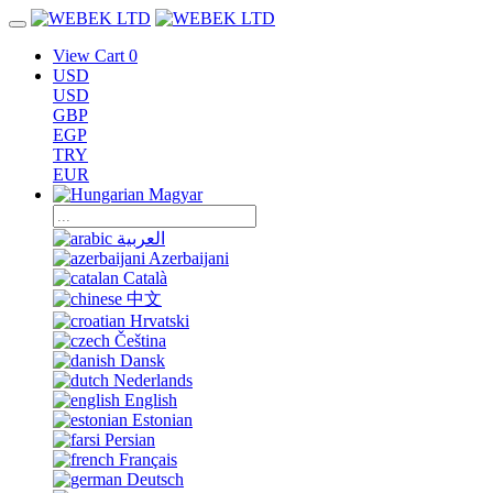
View Cart
0
USD
USD
GBP
EGP
TRY
EUR
Magyar
العربية
Azerbaijani
Català
中文
Hrvatski
Čeština
Dansk
Nederlands
English
Estonian
Persian
Français
Deutsch