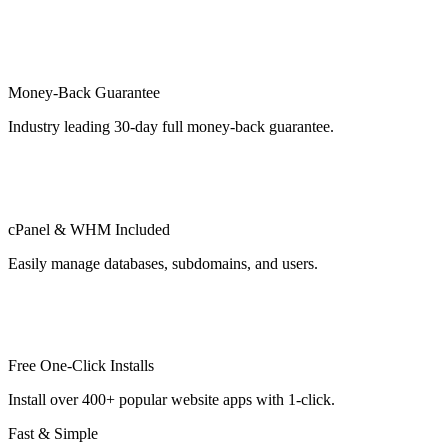
Money-Back Guarantee
Industry leading 30-day full money-back guarantee.
cPanel & WHM Included
Easily manage databases, subdomains, and users.
Free One-Click Installs
Install over 400+ popular website apps with 1-click.
Fast & Simple