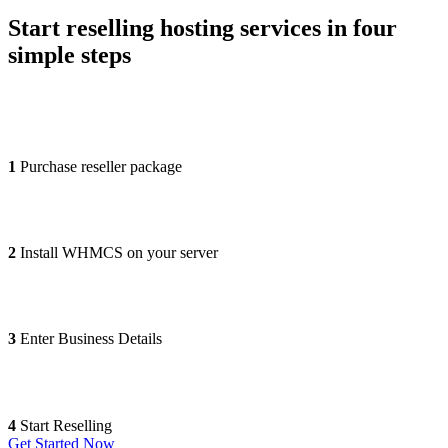
Start reselling hosting services in four
simple steps
1
Purchase reseller package
2
Install WHMCS on your server
3
Enter Business Details
4
Start Reselling
Get Started Now