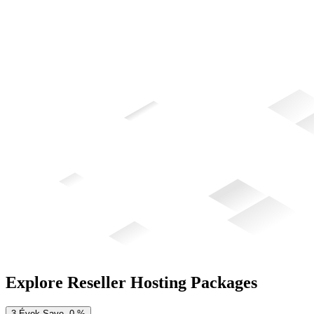
Explore Reseller Hosting Packages
3-Évek
Save
0
%