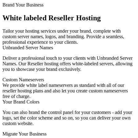
Brand Your Business
White labeled Reseller Hosting
Tailor your hosting services under your brand, complete with
custom server names, logos, and branding. Provide a seamless,
professional experience to your clients.
Unbranded Server Names
Deliver a professional touch to your clients with Unbranded Server
Names. Our Reseller hosting offers white-labeled servers, allowing
you to showcase your brand exclusively.
Custom Nameservers
We provide white label nameservers as standard with all of our
reseller hosting plans and also let you create custom nameservers
free of charge.
Your Brand Colors
You can also brand the control panel for your customers - add your
logo, set the color scheme and so on, so you can deliver your own
custom website.
Migrate Your Business