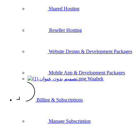
Shared Hosting
Reseller Hosting
Website Design & Development Packages
Mobile App & Development Packages
Waabek
Billing & Subscriptions
Manage Subscription