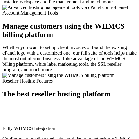
installer, webspace and file management and much more.
Account Management Tools
Manage customers using the WHMCS
billing platform
Whether you want to set up client invoices or brand the existing
cPanel logo with a customized one, our full suite of tools helps make
the most out of your business. Take advantage of the WHMCS
billing platform, white-label marketing tools, the SSL reseller
program, and much more.
Reseller Hosting Features
The best reseller hosting platform
Fully WHMCS Integration
Configure automatic panel setup and deployment using WHMCS.