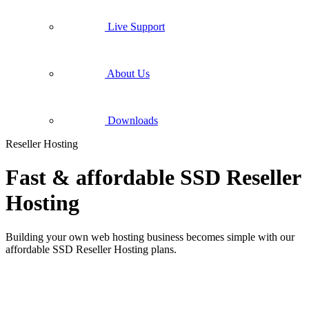
Live Support
About Us
Downloads
Reseller Hosting
Fast & affordable SSD Reseller
Hosting
Building your own web hosting business becomes simple with our
affordable SSD Reseller Hosting plans.