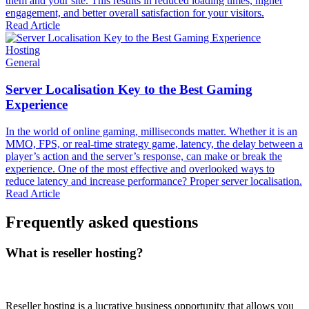
them and your site. This results in reduced loading times, higher
engagement, and better overall satisfaction for your visitors.
Read Article
Hosting
General
Server Localisation Key to the Best Gaming
Experience
In the world of online gaming, milliseconds matter. Whether it is an
MMO, FPS, or real-time strategy game, latency, the delay between a
player’s action and the server’s response, can make or break the
experience. One of the most effective and overlooked ways to
reduce latency and increase performance? Proper server localisation.
Read Article
Frequently asked questions
What is reseller hosting?
Reseller hosting is a lucrative business opportunity that allows you