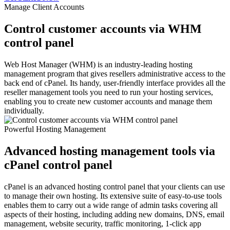
Manage Client Accounts
Control customer accounts via WHM
control panel
Web Host Manager (WHM) is an industry-leading hosting
management program that gives resellers administrative access to the
back end of cPanel. Its handy, user-friendly interface provides all the
reseller management tools you need to run your hosting services,
enabling you to create new customer accounts and manage them
individually.
Powerful Hosting Management
Advanced hosting management tools via
cPanel control panel
cPanel is an advanced hosting control panel that your clients can use
to manage their own hosting. Its extensive suite of easy-to-use tools
enables them to carry out a wide range of admin tasks covering all
aspects of their hosting, including adding new domains, DNS, email
management, website security, traffic monitoring, 1-click app