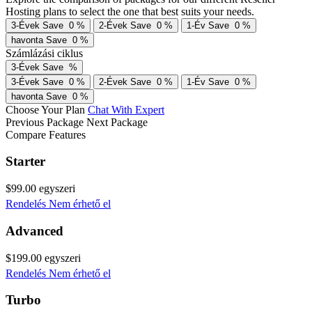
Hosting plans to select the one that best suits your needs.
3-Évek
Save
0
%
2-Évek
Save
0
%
1-Év
Save
0
%
havonta
Save
0
%
Számlázási ciklus
3-Évek
Save
%
3-Évek
Save
0
%
2-Évek
Save
0
%
1-Év
Save
0
%
havonta
Save
0
%
Choose Your Plan
Chat With Expert
Previous Package
Next Package
Compare Features
Starter
$99.00
egyszeri
Rendelés
Nem érhető el
Advanced
$199.00
egyszeri
Rendelés
Nem érhető el
Turbo