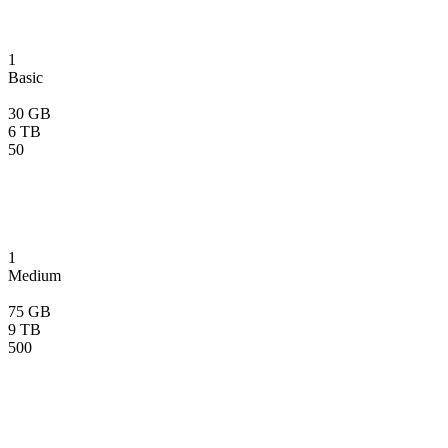
1
Basic
30 GB
6 TB
50
1
Medium
75 GB
9 TB
500