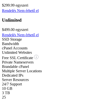
$299.99
egyszeri
Rendelés
Nem érhető el
Unlimited
$499.00
egyszeri
Rendelés
Nem érhető el
SSD Storage
Bandwidth
cPanel Accounts
Unlimited Websites
Free SSL Certificate
Private Nameservers
Brandable cPanel
Multiple Server Locations
Dedicated IPs
Server Resources
24/7 Support
10 GB
3 TB
25