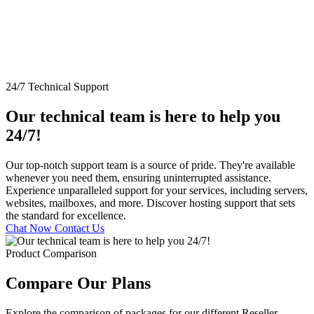
24/7 Technical Support
Our technical team is here to help you
24/7!
Our top-notch support team is a source of pride. They're available
whenever you need them, ensuring uninterrupted assistance.
Experience unparalleled support for your services, including servers,
websites, mailboxes, and more. Discover hosting support that sets
the standard for excellence.
Chat Now
Contact Us
Product Comparison
Compare Our Plans
Explore the comparison of packages for our different Reseller