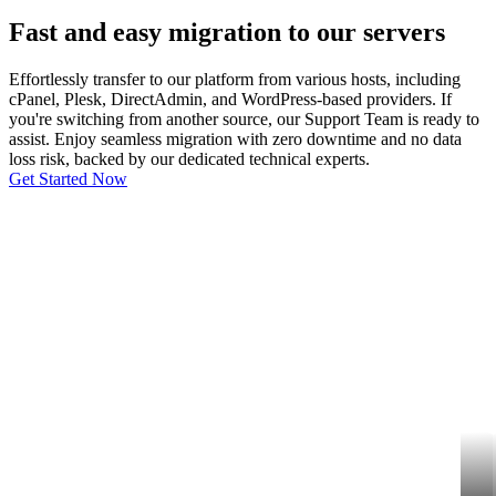
Fast and easy migration to our servers
Effortlessly transfer to our platform from various hosts, including
cPanel, Plesk, DirectAdmin, and WordPress-based providers. If
you're switching from another source, our Support Team is ready to
assist. Enjoy seamless migration with zero downtime and no data
loss risk, backed by our dedicated technical experts.
Get Started Now