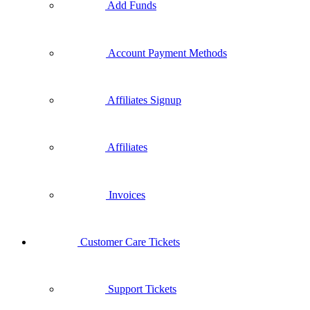
Add Funds
Account Payment Methods
Affiliates Signup
Affiliates
Invoices
Customer Care Tickets
Support Tickets