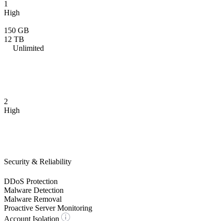
1
High
150 GB
12 TB
Unlimited
2
High
Security & Reliability
DDoS Protection
Malware Detection
Malware Removal
Proactive Server Monitoring
Account Isolation