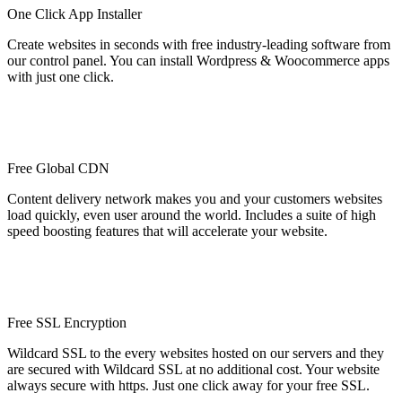
One Click App Installer
Create websites in seconds with free industry-leading software from
our control panel. You can install Wordpress & Woocommerce apps
with just one click.
Free Global CDN
Content delivery network makes you and your customers websites
load quickly, even user around the world. Includes a suite of high
speed boosting features that will accelerate your website.
Free SSL Encryption
Wildcard SSL to the every websites hosted on our servers and they
are secured with Wildcard SSL at no additional cost. Your website
always secure with https. Just one click away for your free SSL.