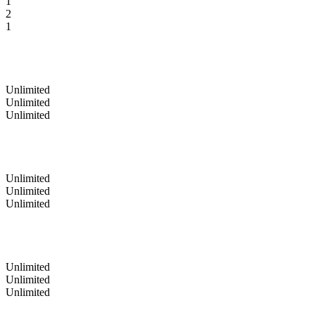
1
2
1
Unlimited
Unlimited
Unlimited
Unlimited
Unlimited
Unlimited
Unlimited
Unlimited
Unlimited