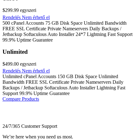
$299.99
egyszeri
Rendelés
Nem érhető el
500 cPanel Accounts 75 GB Disk Space Unlimited Bandwidth
FREE SSL Certificate Private Nameservers Daily Backups /
Jetbackup Softaculous Auto Installer 24*7 Lightning Fast Support
99.9% Uptime Guarantee
Unlimited
$499.00
egyszeri
Rendelés
Nem érhető el
Unlimited cPanel Accounts 150 GB Disk Space Unlimited
Bandwidth FREE SSL Certificate Private Nameservers Daily
Backups / Jetbackup Softaculous Auto Installer Lightning Fast
Support 99.9% Uptime Guarantee
Compare Products
24/7/365 Customer Support
We’re here when you need us most.