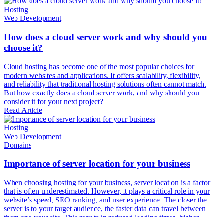
Hosting
Web Development
How does a cloud server work and why should you
choose it?
Cloud hosting has become one of the most popular choices for
modern websites and applications. It offers scalability, flexibility,
and reliability that traditional hosting solutions often cannot match.
But how exactly does a cloud server work, and why should you
consider it for your next project?
Read Article
Hosting
Web Development
Domains
Importance of server location for your business
When choosing hosting for your business, server location is a factor
that is often underestimated. However, it plays a critical role in your
website’s speed, SEO ranking, and user experience. The closer the
server is to your target audience, the faster data can travel between