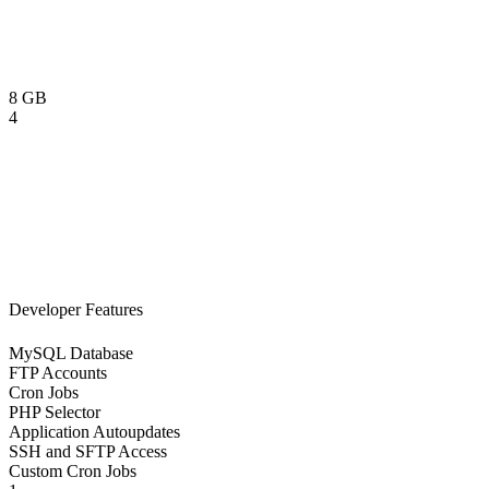
8 GB
4
Developer Features
MySQL Database
FTP Accounts
Cron Jobs
PHP Selector
Application Autoupdates
SSH and SFTP Access
Custom Cron Jobs