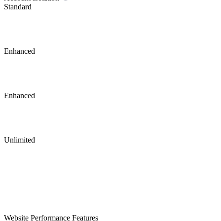
Standard
Enhanced
Enhanced
Unlimited
Website Performance Features