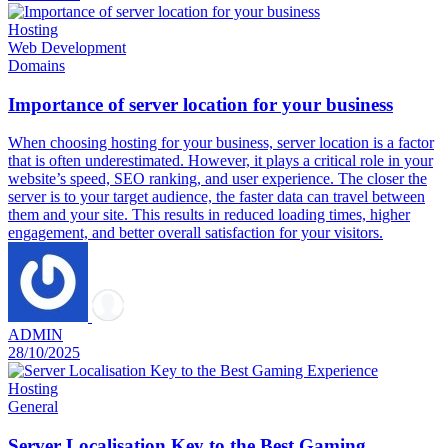
Hosting
Web Development
Domains
Importance of server location for your business
When choosing hosting for your business, server location is a factor
that is often underestimated. However, it plays a critical role in your
website’s speed, SEO ranking, and user experience. The closer the
server is to your target audience, the faster data can travel between
them and your site. This results in reduced loading times, higher
engagement, and better overall satisfaction for your visitors.
ADMIN
28/10/2025
Hosting
General
Server Localisation Key to the Best Gaming