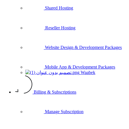
Shared Hosting
Reseller Hosting
Website Design & Development Packages
Mobile App & Development Packages
Waabek
Billing & Subscriptions
Manage Subscription