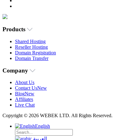
Products
Shared Hosting
Reseller Hosting
Domain Registration
Domain Transfer
Company
About Us
Contact Us
New
Blog
New
Affiliates
Live Chat
Copyright © 2026 WEBEK LTD. All Rights Reserved.
English
العربية