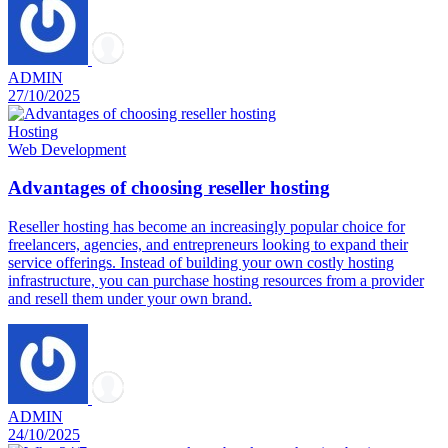
ADMIN
27/10/2025
Hosting
Web Development
Advantages of choosing reseller hosting
Reseller hosting has become an increasingly popular choice for
freelancers, agencies, and entrepreneurs looking to expand their
service offerings. Instead of building your own costly hosting
infrastructure, you can purchase hosting resources from a provider
and resell them under your own brand.
ADMIN
24/10/2025