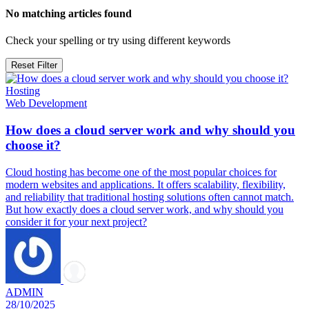
No matching articles found
Check your spelling or try using different keywords
Reset Filter
Hosting
Web Development
How does a cloud server work and why should you
choose it?
Cloud hosting has become one of the most popular choices for
modern websites and applications. It offers scalability, flexibility,
and reliability that traditional hosting solutions often cannot match.
But how exactly does a cloud server work, and why should you
consider it for your next project?
ADMIN
28/10/2025