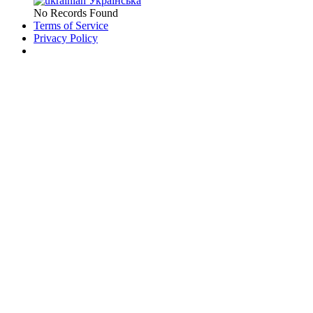
Українська
No Records Found
Terms of Service
Privacy Policy