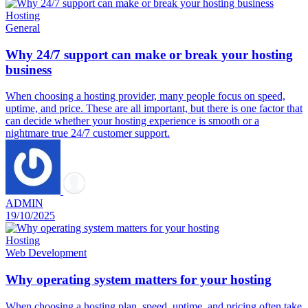
Hosting
General
Why 24/7 support can make or break your hosting
business
When choosing a hosting provider, many people focus on speed,
uptime, and price. These are all important, but there is one factor that
can decide whether your hosting experience is smooth or a
nightmare true 24/7 customer support.
ADMIN
19/10/2025
Hosting
Web Development
Why operating system matters for your hosting
When choosing a hosting plan, speed, uptime, and pricing often take