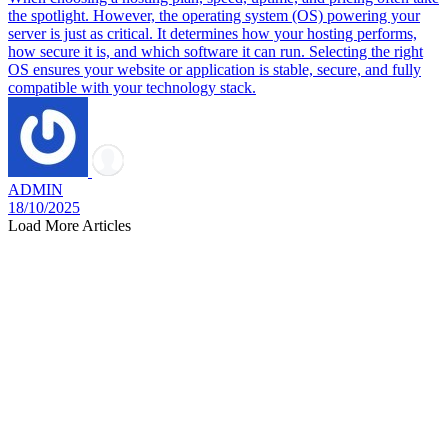
the spotlight. However, the operating system (OS) powering your
server is just as critical. It determines how your hosting performs,
how secure it is, and which software it can run. Selecting the right
OS ensures your website or application is stable, secure, and fully
compatible with your technology stack.
ADMIN
18/10/2025
Load More Articles