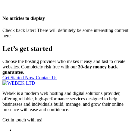
No articles to display
Check back later! There will definitely be some interesting content
here.
Let’s get started
Choose the hosting provider who makes it easy and fast to create
websites. Completely risk free with our
30-day money back
guarantee
.
Get Started Now
Contact Us
Webek is a modern web hosting and digital solutions provider,
offering reliable, high-performance services designed to help
businesses and individuals build, manage, and grow their online
presence with ease and confidence.
Get in touch with us!