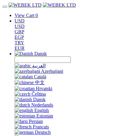
View Cart
0
USD
USD
GBP
EGP
TRY
EUR
Dansk
العربية
Azerbaijani
Català
中文
Hrvatski
Čeština
Dansk
Nederlands
English
Estonian
Persian
Français
Deutsch