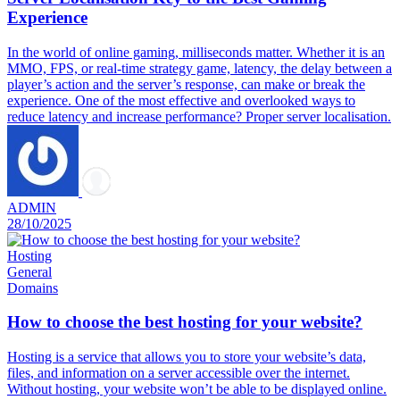
Experience
In the world of online gaming, milliseconds matter. Whether it is an
MMO, FPS, or real-time strategy game, latency, the delay between a
player’s action and the server’s response, can make or break the
experience. One of the most effective and overlooked ways to
reduce latency and increase performance? Proper server localisation.
ADMIN
28/10/2025
Hosting
General
Domains
How to choose the best hosting for your website?
Hosting is a service that allows you to store your website’s data,
files, and information on a server accessible over the internet.
Without hosting, your website won’t be able to be displayed online.