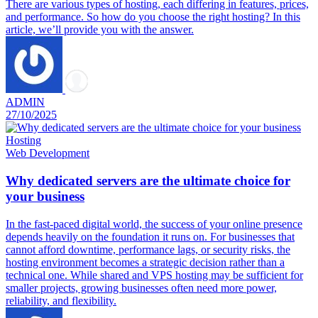
There are various types of hosting, each differing in features, prices,
and performance. So how do you choose the right hosting? In this
article, we’ll provide you with the answer.
ADMIN
27/10/2025
Hosting
Web Development
Why dedicated servers are the ultimate choice for
your business
In the fast-paced digital world, the success of your online presence
depends heavily on the foundation it runs on. For businesses that
cannot afford downtime, performance lags, or security risks, the
hosting environment becomes a strategic decision rather than a
technical one. While shared and VPS hosting may be sufficient for
smaller projects, growing businesses often need more power,
reliability, and flexibility.