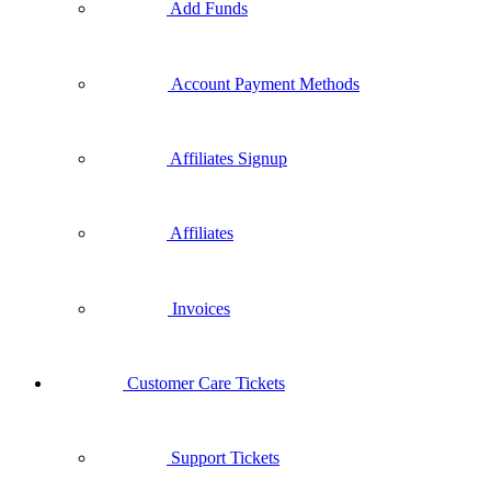
Add Funds
Account Payment Methods
Affiliates Signup
Affiliates
Invoices
Customer Care Tickets
Support Tickets