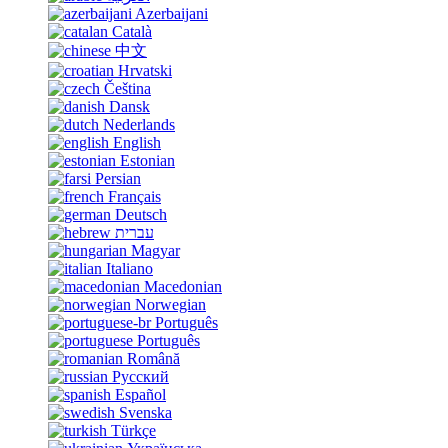
Azerbaijani
Català
中文
Hrvatski
Čeština
Dansk
Nederlands
English
Estonian
Persian
Français
Deutsch
עברית
Magyar
Italiano
Macedonian
Norwegian
Português
Português
Română
Русский
Español
Svenska
Türkçe