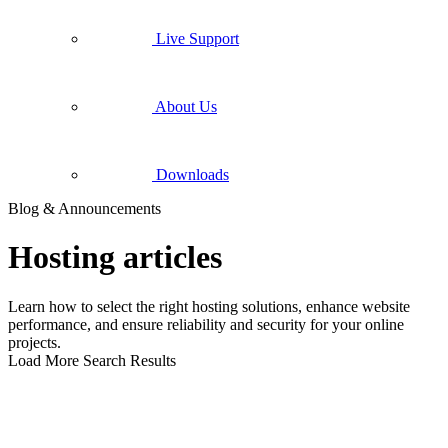
Live Support
About Us
Downloads
Blog & Announcements
Hosting articles
Learn how to select the right hosting solutions, enhance website
performance, and ensure reliability and security for your online
projects.
Load More Search Results