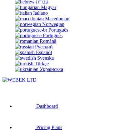
עברית
Magyar
Italiano
Macedonian
Norwegian
Português
Português
Română
Русский
Español
Svenska
Türkçe
Українська
Dashboard
Pricing Plans