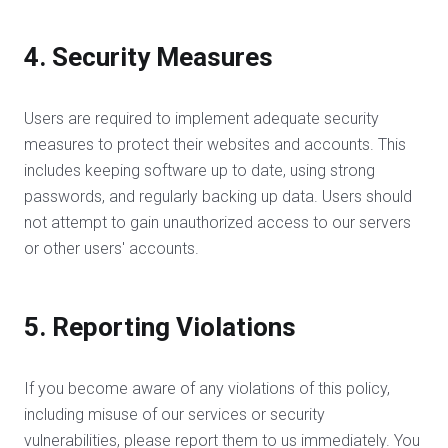
4. Security Measures
Users are required to implement adequate security
measures to protect their websites and accounts. This
includes keeping software up to date, using strong
passwords, and regularly backing up data. Users should
not attempt to gain unauthorized access to our servers
or other users' accounts.
5. Reporting Violations
If you become aware of any violations of this policy,
including misuse of our services or security
vulnerabilities, please report them to us immediately. You