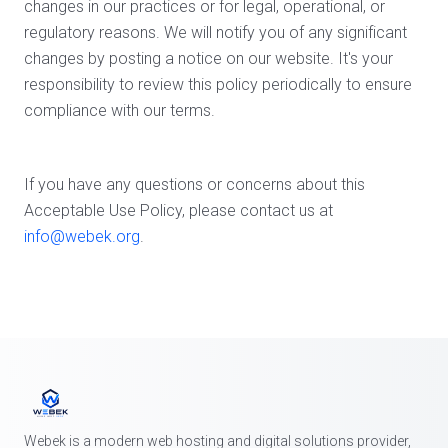
changes in our practices or for legal, operational, or
regulatory reasons. We will notify you of any significant
changes by posting a notice on our website. It's your
responsibility to review this policy periodically to ensure
compliance with our terms.
If you have any questions or concerns about this
Acceptable Use Policy, please contact us at
info@webek.org
.
Webek is a modern web hosting and digital solutions provider,