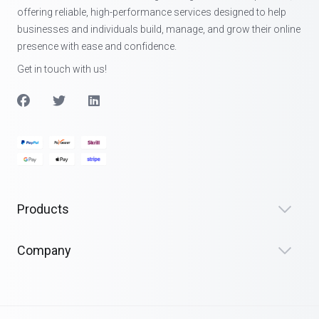
offering reliable, high-performance services designed to help
businesses and individuals build, manage, and grow their online
presence with ease and confidence.
Get in touch with us!
Products
Company