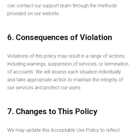
can contact our support team through the methods
provided on our website.
6. Consequences of Violation
Violations of this policy may result in a range of actions,
including warnings, suspension of services, or termination
of accounts. We will assess each situation individually
and take appropriate action to maintain the integrity of
our services and protect our users.
7. Changes to This Policy
We may update this Acceptable Use Policy to reflect