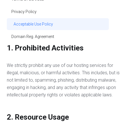
Privacy Policy
Acceptable Use Policy
Domain Reg. Agreement
1. Prohibited Activities
We strictly prohibit any use of our hosting services for
illegal, malicious, or harmful activities. This includes, but is
not limited to, spamming, phishing, distributing malware,
engaging in hacking, and any activity that infringes upon
intellectual property rights or violates applicable laws.
2. Resource Usage