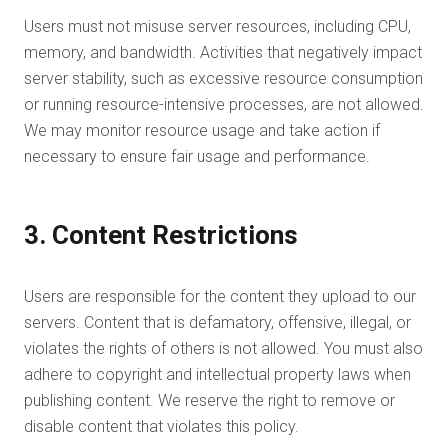
Users must not misuse server resources, including CPU,
memory, and bandwidth. Activities that negatively impact
server stability, such as excessive resource consumption
or running resource-intensive processes, are not allowed.
We may monitor resource usage and take action if
necessary to ensure fair usage and performance.
3. Content Restrictions
Users are responsible for the content they upload to our
servers. Content that is defamatory, offensive, illegal, or
violates the rights of others is not allowed. You must also
adhere to copyright and intellectual property laws when
publishing content. We reserve the right to remove or
disable content that violates this policy.