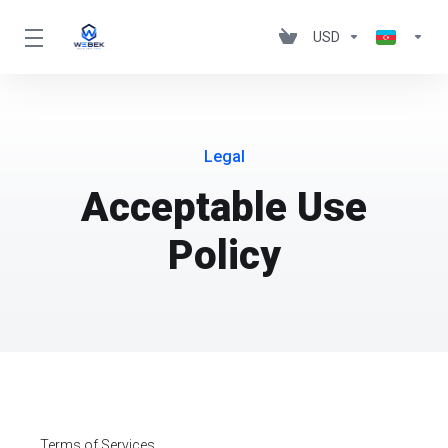
USD
Legal
Acceptable Use
Policy
Terms of Services