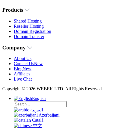
Products
Shared Hosting
Reseller Hosting
Domain Registration
Domain Transfer
Company
About Us
Contact Us
New
Blog
New
Affiliates
Live Chat
Copyright © 2026 WEBEK LTD. All Rights Reserved.
English
العربية
Azerbaijani
Català
中文