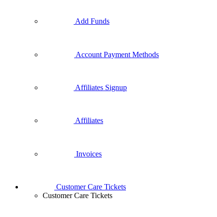
Add Funds
Account Payment Methods
Affiliates Signup
Affiliates
Invoices
Customer Care Tickets
Customer Care Tickets