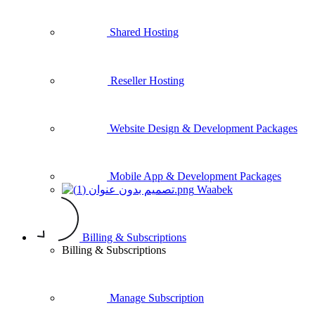
Shared Hosting
Reseller Hosting
Website Design & Development Packages
Mobile App & Development Packages
Waabek
Billing & Subscriptions
Billing & Subscriptions
Manage Subscription