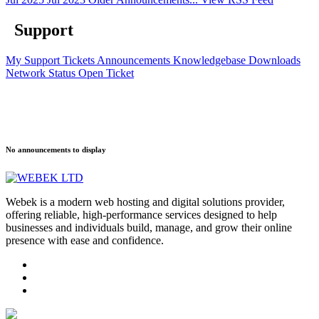
Support
My Support Tickets
Announcements
Knowledgebase
Downloads
Network Status
Open Ticket
No announcements to display
Webek is a modern web hosting and digital solutions provider,
offering reliable, high-performance services designed to help
businesses and individuals build, manage, and grow their online
presence with ease and confidence.