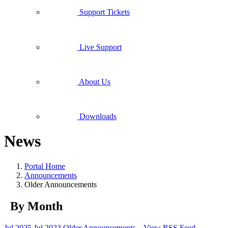
Support Tickets
Live Support
About Us
Downloads
News
Portal Home
Announcements
Older Announcements
By Month
Jul 2025
Jul 2023
Older Announcements...
View RSS Feed