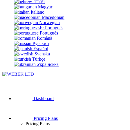
עברית
Magyar
Italiano
Macedonian
Norwegian
Português
Português
Română
Русский
Español
Svenska
Türkçe
Українська
Dashboard
Pricing Plans
Pricing Plans