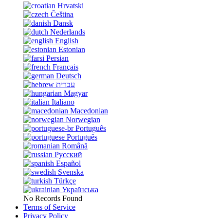
Hrvatski
Čeština
Dansk
Nederlands
English
Estonian
Persian
Français
Deutsch
עברית
Magyar
Italiano
Macedonian
Norwegian
Português
Português
Română
Русский
Español
Svenska
Türkçe
Українська
No Records Found
Terms of Service
Privacy Policy