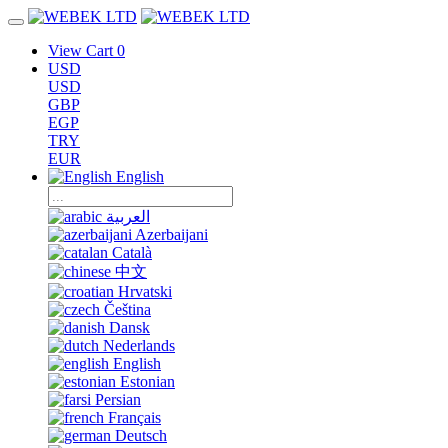
View Cart
0
USD
USD
GBP
EGP
TRY
EUR
English
العربية
Azerbaijani
Català
中文
Hrvatski
Čeština
Dansk
Nederlands
English
Estonian
Persian
Français
Deutsch