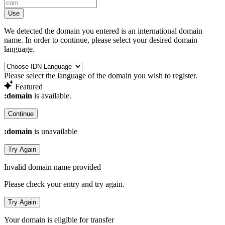
Use
We detected the domain you entered is an international domain
name. In order to continue, please select your desired domain
language.
Please select the language of the domain you wish to register.
Featured
:domain
is available.
Continue
:domain
is unavailable
Try Again
Invalid domain name provided
Please check your entry and try again.
Try Again
Your domain is eligible for transfer