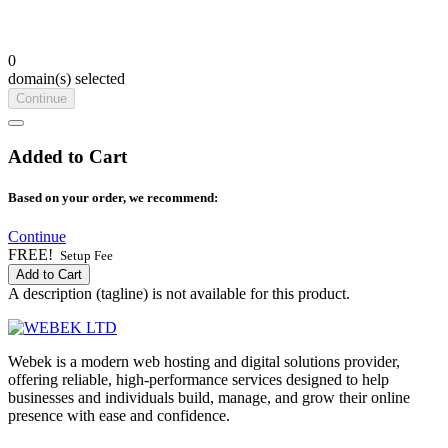
0
domain(s) selected
Continue
Added to Cart
Based on your order, we recommend:
Continue
FREE!
Setup Fee
Add to Cart
A description (tagline) is not available for this product.
Webek is a modern web hosting and digital solutions provider,
offering reliable, high-performance services designed to help
businesses and individuals build, manage, and grow their online
presence with ease and confidence.