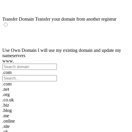
Transfer Domain
Transfer your domain from another registrar
Use Own Domain
I will use my existing domain and update my
nameservers
www.
.com
.com
.net
.org
.co.uk
.biz
.blog
.me
.online
.site
.uk