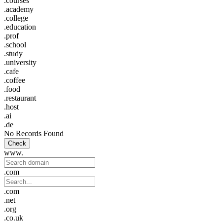
.courses
.academy
.college
.education
.prof
.school
.study
.university
.cafe
.coffee
.food
.restaurant
.host
.ai
.de
No Records Found
Check
www.
.com
.com
.net
.org
.co.uk