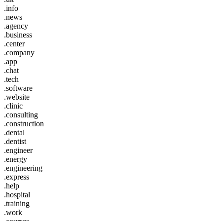
.info
.news
.agency
.business
.center
.company
.app
.chat
.tech
.software
.website
.clinic
.consulting
.construction
.dental
.dentist
.engineer
.energy
.engineering
.express
.help
.hospital
.training
.work