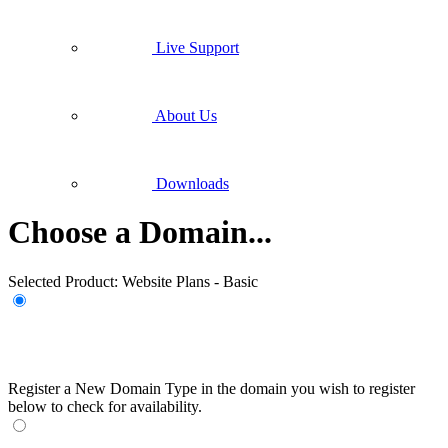
Live Support
About Us
Downloads
Choose a Domain...
Selected Product:
Website Plans - Basic
Register a New Domain
Type in the domain you wish to register
below to check for availability.