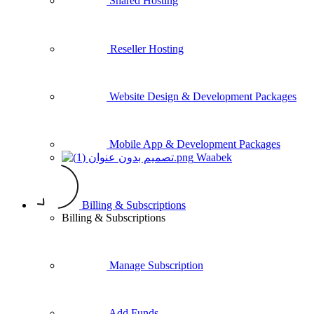
Shared Hosting
Reseller Hosting
Website Design & Development Packages
Mobile App & Development Packages
Waabek
Billing & Subscriptions
Billing & Subscriptions
Manage Subscription
Add Funds