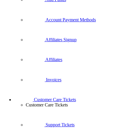
Account Payment Methods
Affiliates Signup
Affiliates
Invoices
Customer Care Tickets
Customer Care Tickets
Support Tickets