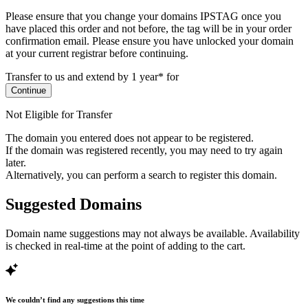
Please ensure that you change your domains IPSTAG once you
have placed this order and not before, the tag will be in your order
confirmation email.
Please ensure you have unlocked your domain
at your current registrar before continuing.
Transfer to us and extend by 1 year* for
Continue
Not Eligible for Transfer
The domain you entered does not appear to be registered.
If the domain was registered recently, you may need to try again
later.
Alternatively, you can perform a search to register this domain.
Suggested Domains
Domain name suggestions may not always be available. Availability
is checked in real-time at the point of adding to the cart.
We couldn’t find any suggestions this time