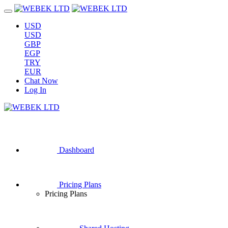
USD
USD
GBP
EGP
TRY
EUR
Chat Now
Log In
Dashboard
Pricing Plans
Pricing Plans