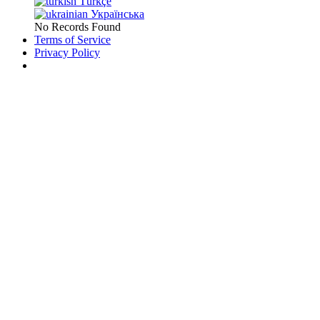
Türkçe
Українська
No Records Found
Terms of Service
Privacy Policy