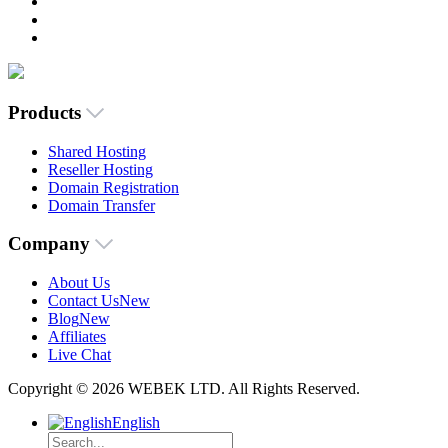
Products
Shared Hosting
Reseller Hosting
Domain Registration
Domain Transfer
Company
About Us
Contact Us
New
Blog
New
Affiliates
Live Chat
Copyright © 2026 WEBEK LTD. All Rights Reserved.
English