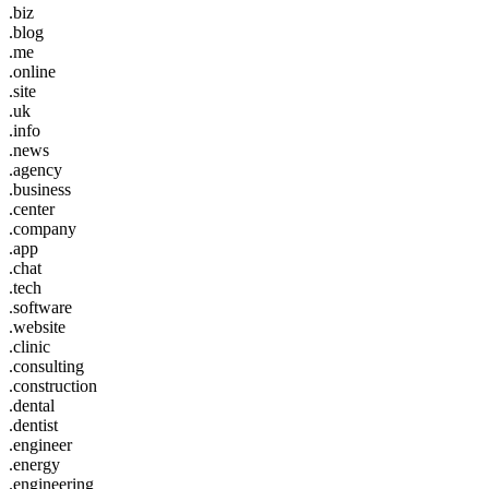
.biz
.blog
.me
.online
.site
.uk
.info
.news
.agency
.business
.center
.company
.app
.chat
.tech
.software
.website
.clinic
.consulting
.construction
.dental
.dentist
.engineer
.energy
.engineering