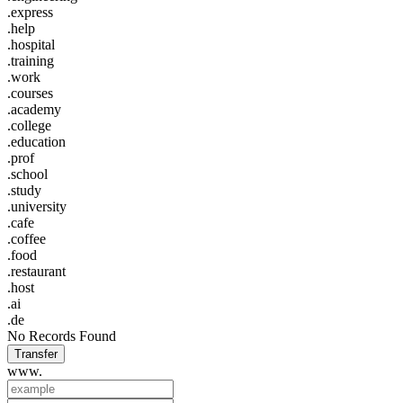
.express
.help
.hospital
.training
.work
.courses
.academy
.college
.education
.prof
.school
.study
.university
.cafe
.coffee
.food
.restaurant
.host
.ai
.de
No Records Found
Transfer
www.