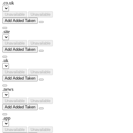
.
co
.
uk
Unavailable
Unavailable
Add
Added
Taken
.
site
Unavailable
Unavailable
Add
Added
Taken
.
uk
Unavailable
Unavailable
Add
Added
Taken
.
news
Unavailable
Unavailable
Add
Added
Taken
.
app
Unavailable
Unavailable