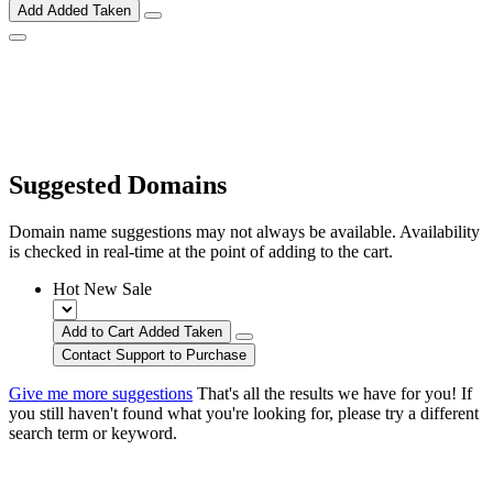
Add
Added
Taken
Suggested Domains
Domain name suggestions may not always be available. Availability
is checked in real-time at the point of adding to the cart.
Hot
New
Sale
Add to Cart
Added
Taken
Contact Support to Purchase
Give me more suggestions
That's all the results we have for you! If
you still haven't found what you're looking for, please try a different
search term or keyword.