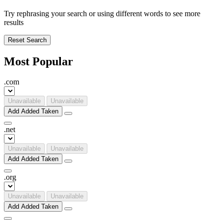
Try rephrasing your search or using different words to see more
results
Reset Search
Most Popular
.
com
Unavailable
Unavailable
Add
Added
Taken
.
net
Unavailable
Unavailable
Add
Added
Taken
.
org
Unavailable
Unavailable
Add
Added
Taken