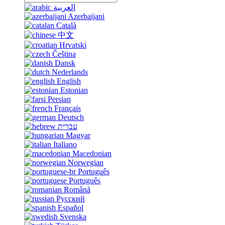
العربية
Azerbaijani
Català
中文
Hrvatski
Čeština
Dansk
Nederlands
English
Estonian
Persian
Français
Deutsch
עברית
Magyar
Italiano
Macedonian
Norwegian
Português
Português
Română
Русский
Español
Svenska