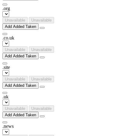
.
org
Unavailable
Unavailable
Add
Added
Taken
.
co
.
uk
Unavailable
Unavailable
Add
Added
Taken
.
site
Unavailable
Unavailable
Add
Added
Taken
.
uk
Unavailable
Unavailable
Add
Added
Taken
.
news