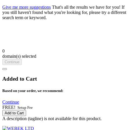
Give me more suggestions
That's all the results we have for you! If
you still haven't found what you're looking for, please try a different
search term or keyword.
0
domain(s) selected
Continue
Added to Cart
Based on your order, we recommend:
Continue
FREE!
Setup Fee
Add to Cart
A description (tagline) is not available for this product.