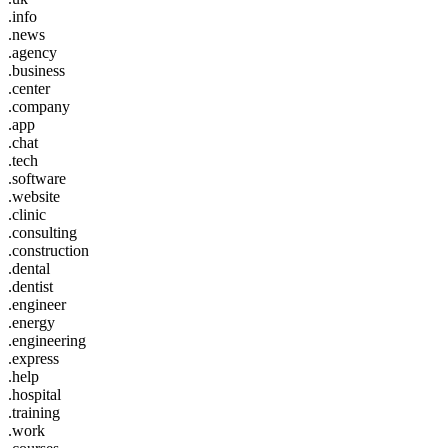
.info
.news
.agency
.business
.center
.company
.app
.chat
.tech
.software
.website
.clinic
.consulting
.construction
.dental
.dentist
.engineer
.energy
.engineering
.express
.help
.hospital
.training
.work