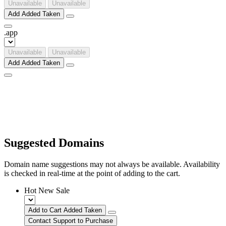
Unavailable
Unavailable
Add
Added
Taken
.
app
Unavailable
Unavailable
Add
Added
Taken
Suggested Domains
Domain name suggestions may not always be available. Availability
is checked in real-time at the point of adding to the cart.
Hot
New
Sale
Add to Cart
Added
Taken
Contact Support to Purchase