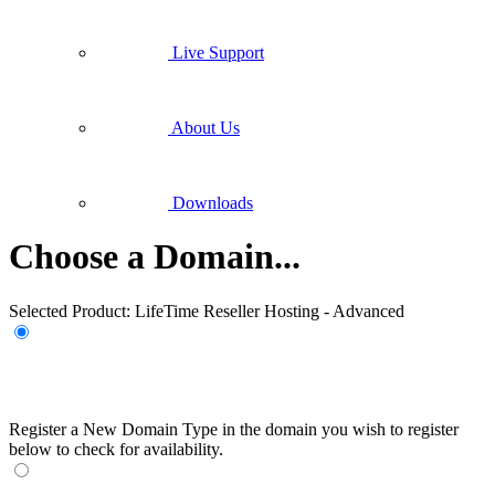
Live Support
About Us
Downloads
Choose a Domain...
Selected Product:
LifeTime Reseller Hosting - Advanced
Register a New Domain
Type in the domain you wish to register
below to check for availability.