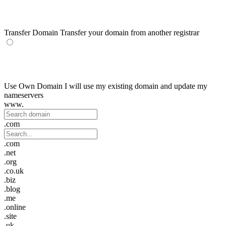
Transfer Domain
Transfer your domain from another registrar
Use Own Domain
I will use my existing domain and update my
nameservers
www.
.com
.com
.net
.org
.co.uk
.biz
.blog
.me
.online
.site
.uk