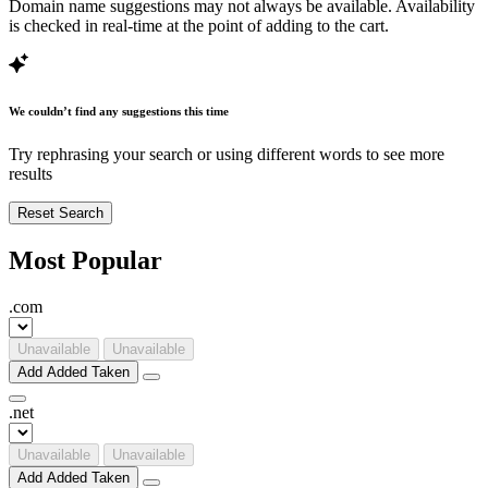
Domain name suggestions may not always be available. Availability
is checked in real-time at the point of adding to the cart.
We couldn’t find any suggestions this time
Try rephrasing your search or using different words to see more
results
Reset Search
Most Popular
.
com
Unavailable
Unavailable
Add
Added
Taken
.
net
Unavailable
Unavailable
Add
Added
Taken