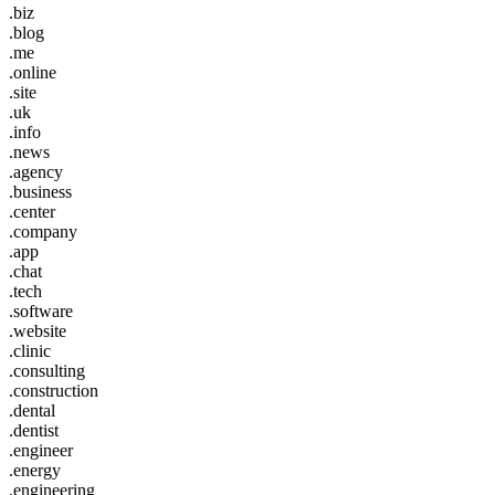
.biz
.blog
.me
.online
.site
.uk
.info
.news
.agency
.business
.center
.company
.app
.chat
.tech
.software
.website
.clinic
.consulting
.construction
.dental
.dentist
.engineer
.energy
.engineering