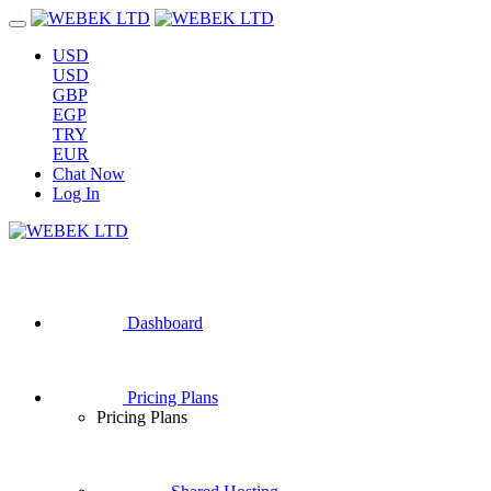
USD
USD
GBP
EGP
TRY
EUR
Chat Now
Log In
Dashboard
Pricing Plans
Pricing Plans