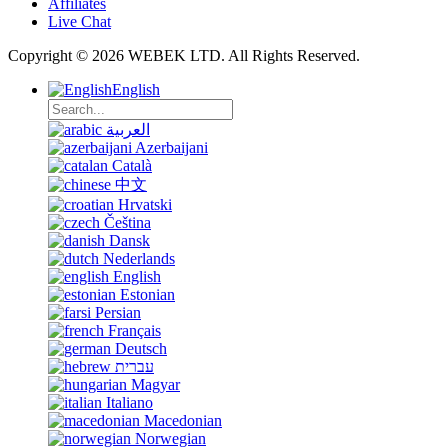
Affiliates
Live Chat
Copyright © 2026 WEBEK LTD. All Rights Reserved.
English
العربية
Azerbaijani
Català
中文
Hrvatski
Čeština
Dansk
Nederlands
English
Estonian
Persian
Français
Deutsch
עברית
Magyar
Italiano
Macedonian
Norwegian