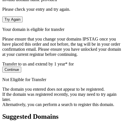
Please check your entry and try again.
Try Again
Your domain is eligible for transfer
Please ensure that you change your domains IPSTAG once you
have placed this order and not before, the tag will be in your order
confirmation email.
Please ensure you have unlocked your domain
at your current registrar before continuing.
Transfer to us and extend by 1 year* for
Continue
Not Eligible for Transfer
The domain you entered does not appear to be registered.
If the domain was registered recently, you may need to try again
later.
Alternatively, you can perform a search to register this domain.
Suggested Domains