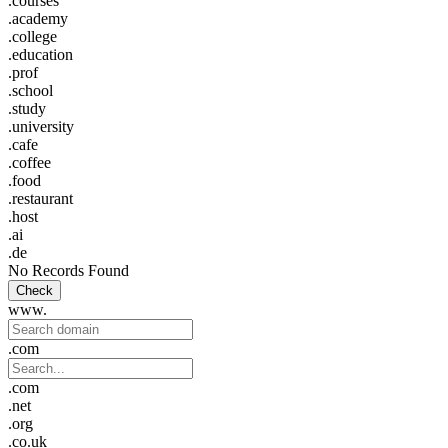
.courses
.academy
.college
.education
.prof
.school
.study
.university
.cafe
.coffee
.food
.restaurant
.host
.ai
.de
No Records Found
Check
www.
.com
.com
.net
.org
.co.uk