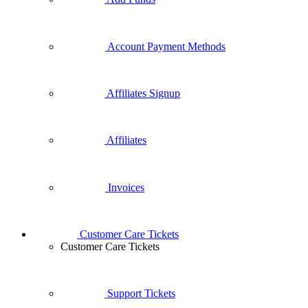
Account Payment Methods
Affiliates Signup
Affiliates
Invoices
Customer Care Tickets
Customer Care Tickets
Support Tickets