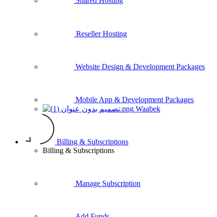
Shared Hosting
Reseller Hosting
Website Design & Development Packages
Mobile App & Development Packages
Waabek
Billing & Subscriptions
Billing & Subscriptions
Manage Subscription
Add Funds