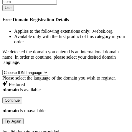
Use
Free Domain Registration Details
Applies to the following extensions only:
.webek.org
Available only with the first product of this category in your
order.
We detected the domain you entered is an international domain
name. In order to continue, please select your desired domain
language.
Please select the language of the domain you wish to register.
Featured
:domain
is available.
Continue
:domain
is unavailable
Try Again
Invalid domain name provided