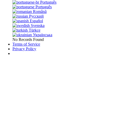
Português
Português
Română
Русский
Español
Svenska
Türkçe
Українська
No Records Found
Terms of Service
Privacy Policy