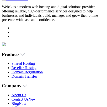
Webek is a modern web hosting and digital solutions provider,
offering reliable, high-performance services designed to help
businesses and individuals build, manage, and grow their online
presence with ease and confidence.
Products
Shared Hosting
Reseller Hosting
Domain Registration
Domain Transfer
Company
About Us
Contact Us
New
Blog
New