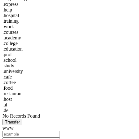
.express
.help
.hospital
.training
.work
.courses
.academy
.college
.education
.prof
.school
.study
.university
.cafe
.coffee
.food
.restaurant
.host
.ai
.de
No Records Found
Transfer
www.