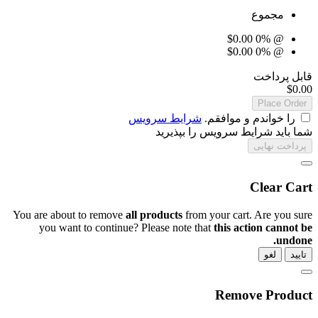
شرایط سرویس
ر
شما باید ش
You are about to remove
all products
from 
you want to continue? Please note th