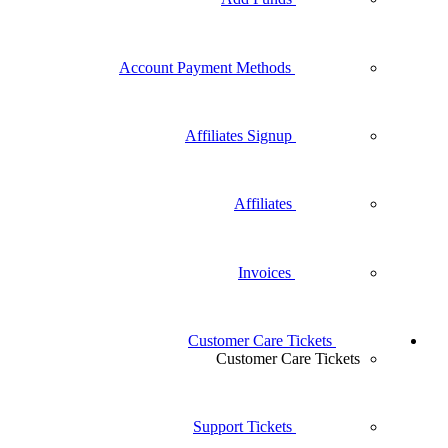
Account Payment Methods
Affiliates Signup
Affiliates
Invoices
Customer Care T
Customer Ca
Support Tickets