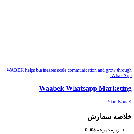
WABEK helps businesses scale communica
Waabek Whatsa