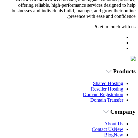
offering reliable, high-performance s
businesses and individuals build, manag
presence w
Dom