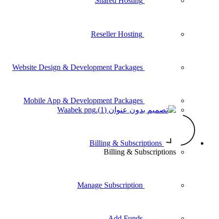
Shared Hosting
Reseller Hosting
Website Design & Development Packages
Mobile App & Development Packages
Waabek
Billing & Subscr
Billing & Su
Manage Subscription
Add Funds