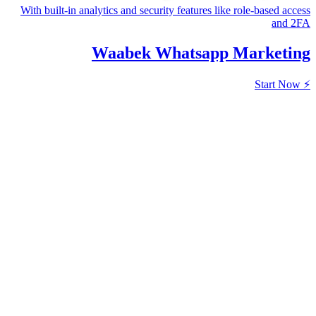
With built-in analytics and security featur
Waabek Whatsa