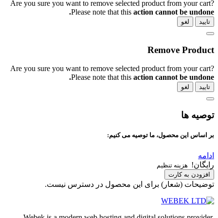
Are you sure you want to remove selected 
Please note that this
ac
Are you sure you want to remove selected 
Please note that this
ac
بر اساس این
توضیحات (شعار) برای این م
Webek is a modern web hosting and dig