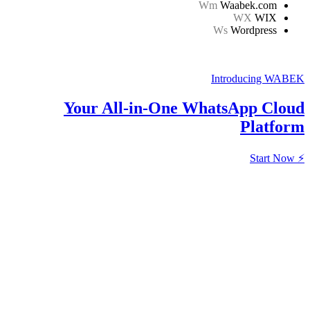
Your All-in-One W