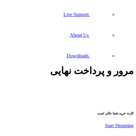
Live Support
About Us
Downloads
مرور و پ